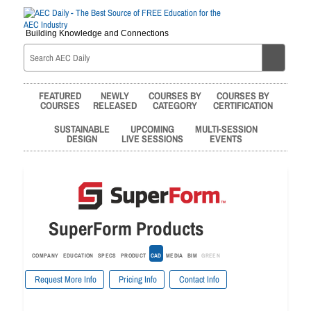
Building Knowledge and Connections
FEATURED
NEWLY
COURSES BY
COURSES BY
COURSES
RELEASED
CATEGORY
CERTIFICATION
SUSTAINABLE
UPCOMING
MULTI-SESSION
DESIGN
LIVE SESSIONS
EVENTS
SuperForm Products
COMPANY
EDUCATION
SPECS
PRODUCT
CAD
MEDIA
BIM
GREEN
Request More Info
Pricing Info
Contact Info