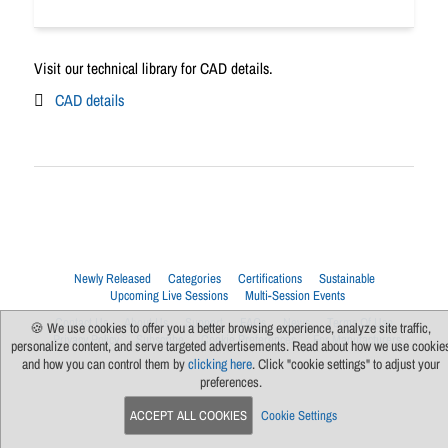
Visit our technical library for CAD details.
CAD details
Newly Released
Categories
Certifications
Sustainable
Upcoming Live Sessions
Multi-Session Events
Contact Us
About Us
Support
FAQs
News
Terms Of Use
🍪 We use cookies to offer you a better browsing experience, analyze site traffic,
Privacy Policy
Subscribe
Cookie Preferences
For Manufacturers
personalize content, and serve targeted advertisements. Read about how we use cookie
and how you can control them by
clicking here
. Click "cookie settings" to adjust your
preferences.
ACCEPT ALL COOKIES
Cookie Settings