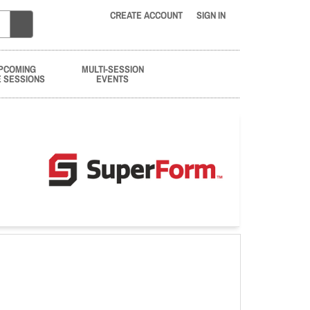
CREATE ACCOUNT
SIGN IN
PCOMING
MULTI-SESSION
E SESSIONS
EVENTS