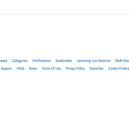
eased
Categories
Certifications
Sustainable
Upcoming Live Sessions
Multi-Ses
Support
FAQs
News
Terms Of Use
Privacy Policy
Subscribe
Cookie Prefer