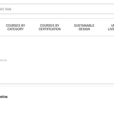
COURSES BY
COURSES BY
SUSTAINABLE
U
CATEGORY
CERTIFICATION
DESIGN
LIV
REEN
below.