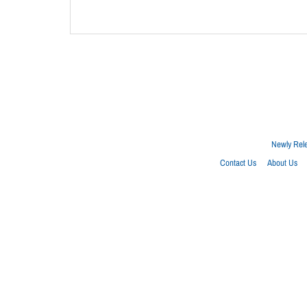
Newly Rel
Contact Us
About Us