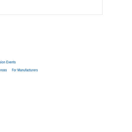
sion Events
ences
For Manufacturers