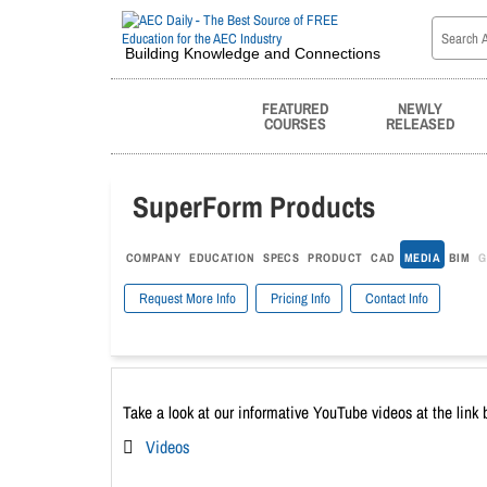
Building Knowledge and Connections
FEATURED
NEWLY
COURSES
RELEASED
SuperForm Products
COMPANY
EDUCATION
SPECS
PRODUCT
CAD
MEDIA
BIM
G
Request More Info
Pricing Info
Contact Info
Take a look at our informative YouTube videos at the link 
Videos