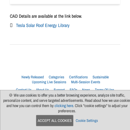
CAD Details are available at the link below.
Tesla Solar Roof Energy Library
Newly Released
Categories
Certifications
Sustainable
Upcoming Live Sessions
Multi-Session Events
Contact Us
About Us
Support
FAQs
News
Terms Of Use
Privacy Policy
Subscribe
Cookie Preferences
For Manufacturers
🍪 We use cookies to offer you a better browsing experience, analyze site traffic,
personalize content, and serve targeted advertisements. Read about how we use cookie
and how you can control them by
clicking here
. Click "cookie settings" to adjust your
preferences.
ACCEPT ALL COOKIES
Cookie Settings