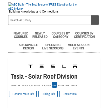
Building Knowledge and Connections
FEATURED
NEWLY
COURSES BY
COURSES BY
COURSES
RELEASED
CATEGORY
CERTIFICATION
SUSTAINABLE
UPCOMING
MULTI-SESSION
DESIGN
LIVE SESSIONS
EVENTS
Tesla - Solar Roof Division
COMPANY
EDUCATION
SPECS
PRODUCT
CAD
MEDIA
BIM
GREEN
Request More Info
Pricing Info
Contact Info