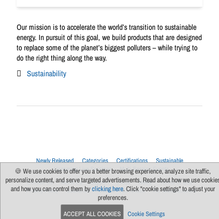
Our mission is to accelerate the world’s transition to sustainable
energy. In pursuit of this goal, we build products that are designed
to replace some of the planet’s biggest polluters – while trying to
do the right thing along the way.
Sustainability
Newly Released
Categories
Certifications
Sustainable
Upcoming Live Sessions
Multi-Session Events
🍪 We use cookies to offer you a better browsing experience, analyze site traffic,
personalize content, and serve targeted advertisements. Read about how we use cookie
Contact Us
About Us
Support
FAQs
News
Terms Of Use
and how you can control them by
clicking here
. Click "cookie settings" to adjust your
Privacy Policy
Subscribe
Cookie Preferences
For Manufacturers
preferences.
ACCEPT ALL COOKIES
Cookie Settings