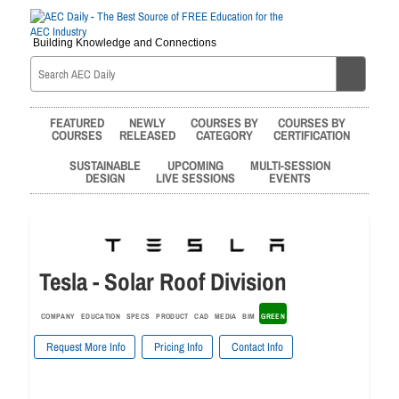
Building Knowledge and Connections
FEATURED
NEWLY
COURSES BY
COURSES BY
COURSES
RELEASED
CATEGORY
CERTIFICATION
SUSTAINABLE
UPCOMING
MULTI-SESSION
DESIGN
LIVE SESSIONS
EVENTS
Tesla - Solar Roof Division
COMPANY
EDUCATION
SPECS
PRODUCT
CAD
MEDIA
BIM
GREEN
Request More Info
Pricing Info
Contact Info