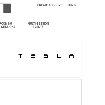
CREATE ACCOUNT
SIGN IN
PCOMING
MULTI-SESSION
E SESSIONS
EVENTS