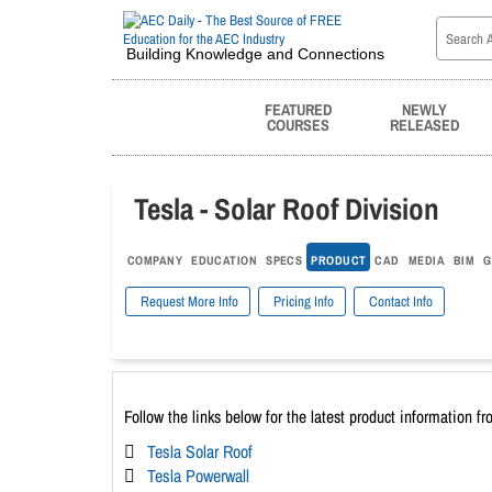
Building Knowledge and Connections
FEATURED
NEWLY
COURSES
RELEASED
Tesla - Solar Roof Division
COMPANY
EDUCATION
SPECS
PRODUCT
CAD
MEDIA
BIM
G
Request More Info
Pricing Info
Contact Info
Follow the links below for the latest product information fr
Tesla Solar Roof
Tesla Powerwall