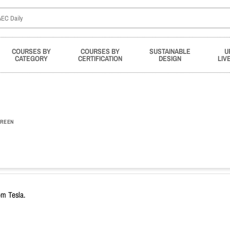
COURSES BY
COURSES BY
SUSTAINABLE
U
CATEGORY
CERTIFICATION
DESIGN
LIV
REEN
om Tesla.