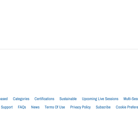
eased
Categories
Certifications
Sustainable
Upcoming Live Sessions
Multi-Ses
Support
FAQs
News
Terms Of Use
Privacy Policy
Subscribe
Cookie Prefer