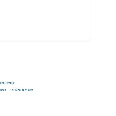
sion Events
ences
For Manufacturers