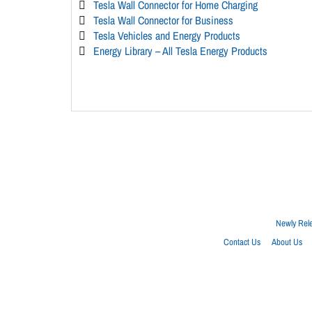
Tesla Wall Connector for Home Charging
Tesla Wall Connector for Business
Tesla Vehicles and Energy Products
Energy Library – All Tesla Energy Products
Newly Rel
Contact Us
About Us