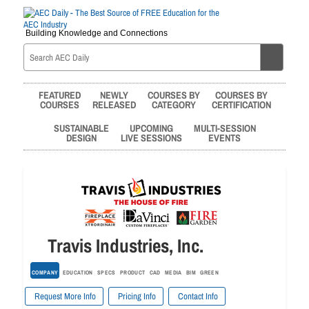
Building Knowledge and Connections
FEATURED
NEWLY
COURSES BY
COURSES BY
COURSES
RELEASED
CATEGORY
CERTIFICATION
SUSTAINABLE
UPCOMING
MULTI-SESSION
DESIGN
LIVE SESSIONS
EVENTS
Travis Industries, Inc.
COMPANY
EDUCATION
SPECS
PRODUCT
CAD
MEDIA
BIM
GREEN
Request More Info
Pricing Info
Contact Info