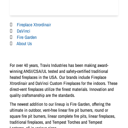
Fireplace Xtrordinair
DaVinci
Fire Garden
About Us
For over 40 years, Travis Industries has been making award-
winning ANSI/CSA/UL tested and safety-certified traditional
heated fireplaces in the USA. Our brands include Fireplace
Xtrordinair and DaVinci Custom Fireplaces for the indoors. These
direct-vent fireplaces utilize the finest materials. Innovation and
quality craftsmanship are the standards.
The newest addition to our lineup is Fire Garden, offering the
ultimate in outdoor, vent-free linear fire pit burners, round or
square fire pit burners, linear complete fire pits, linear fireplaces,
traditional fireplaces, and Tempest Torches and Tempest