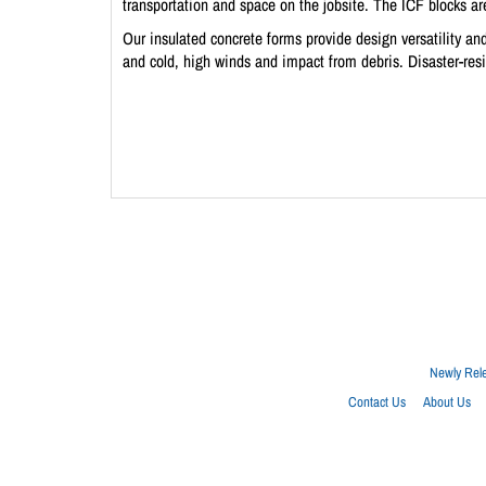
transportation and space on the jobsite. The ICF blocks are
Our insulated concrete forms provide design versatility and
and cold, high winds and impact from debris. Disaster-res
Newly Rel
Contact Us
About Us