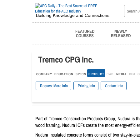
Building Knowledge and Connections
FEATURED
NEWLY
COURSES
RELEASED
Tremco CPG Inc.
COMPANY
EDUCATION
SPECS
PRODUCT
CAD
MEDIA
BIM
G
Request More Info
Pricing Info
Contact Info
Part of Tremco Construction Products Group, Nudura is the 
wood framing, Nudura ICFs create the most energy-efficient
Nudura insulated concrete forms consist of two stay-in-pl