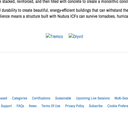
 stacked, reinforced, and then filled with concrete to create a monolithic concr
 durability to create beautiful, energy-efficient buildings that can withstand 
ilience means a structure built with Nudura ICFs can survive tornadoes, hurri
eased
Categories
Certifications
Sustainable
Upcoming Live Sessions
Multi-Ses
Support
FAQs
News
Terms Of Use
Privacy Policy
Subscribe
Cookie Prefer