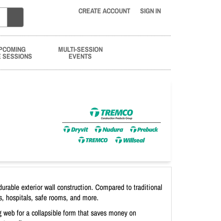
CREATE ACCOUNT
SIGN IN
PCOMING
MULTI-SESSION
E SESSIONS
EVENTS
urable exterior wall construction. Compared to traditional
s, hospitals, safe rooms, and more.
g web for a collapsible form that saves money on