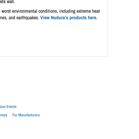
ete wall.
the worst environmental conditions, including extreme heat
canes, and earthquakes.
View Nudura’s products here.
sion Events
ences
For Manufacturers