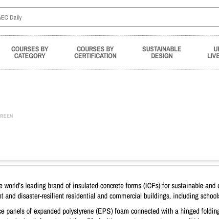
COURSES BY
COURSES BY
SUSTAINABLE
U
CATEGORY
CERTIFICATION
DESIGN
LIV
REEN
world’s leading brand of insulated concrete forms (ICFs) for sustainable and d
 and disaster-resilient residential and commercial buildings, including school
ace panels of expanded polystyrene (EPS) foam connected with a hinged foldin