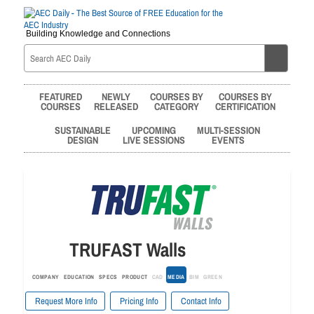
Building Knowledge and Connections
FEATURED
NEWLY
COURSES BY
COURSES BY
COURSES
RELEASED
CATEGORY
CERTIFICATION
SUSTAINABLE
UPCOMING
MULTI-SESSION
DESIGN
LIVE SESSIONS
EVENTS
TRUFAST Walls
COMPANY
EDUCATION
SPECS
PRODUCT
CAD
MEDIA
BIM
GREEN
Request More Info
Pricing Info
Contact Info