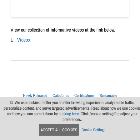
View our collection of informative videos at the link below.
Videos
Newly Released
Categories
Certifications
Sustainable
Upcoming Live Sessions
Multi-Session Events
🍪 We use cookies to offer you a better browsing experience, analyze site traffic,
personalize content, and serve targeted advertisements. Read about how we use cookie
Contact Us
About Us
Support
FAQs
News
Terms Of Use
and how you can control them by
clicking here
. Click "cookie settings" to adjust your
Privacy Policy
Subscribe
Cookie Preferences
For Manufacturers
preferences.
ACCEPT ALL COOKIES
Cookie Settings