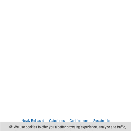
Newly Released
Categories
Certifications
Sustainable
Upcoming Live Sessions
Multi-Session Events
🍪 We use cookies to offer you a better browsing experience, analyze site traffic,