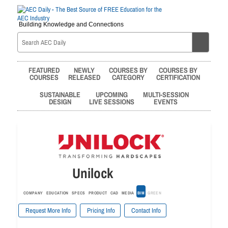
Building Knowledge and Connections
FEATURED
NEWLY
COURSES BY
COURSES BY
COURSES
RELEASED
CATEGORY
CERTIFICATION
SUSTAINABLE
UPCOMING
MULTI-SESSION
DESIGN
LIVE SESSIONS
EVENTS
Unilock
COMPANY
EDUCATION
SPECS
PRODUCT
CAD
MEDIA
BIM
GREEN
Request More Info
Pricing Info
Contact Info