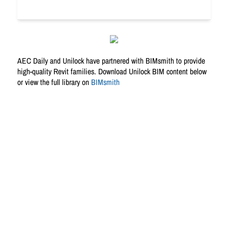
AEC Daily and Unilock have partnered with BIMsmith to provide
high-quality Revit families. Download Unilock BIM content below
or view the full library on
BIMsmith