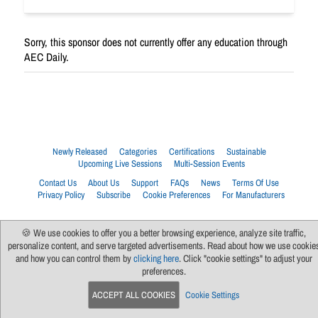
Sorry, this sponsor does not currently offer any education through
AEC Daily.
Newly Released
Categories
Certifications
Sustainable
Upcoming Live Sessions
Multi-Session Events
Contact Us
About Us
Support
FAQs
News
Terms Of Use
Privacy Policy
Subscribe
Cookie Preferences
For Manufacturers
🍪 We use cookies to offer you a better browsing experience, analyze site traffic,
personalize content, and serve targeted advertisements. Read about how we use cookie
and how you can control them by
clicking here
. Click "cookie settings" to adjust your
preferences.
ACCEPT ALL COOKIES
Cookie Settings