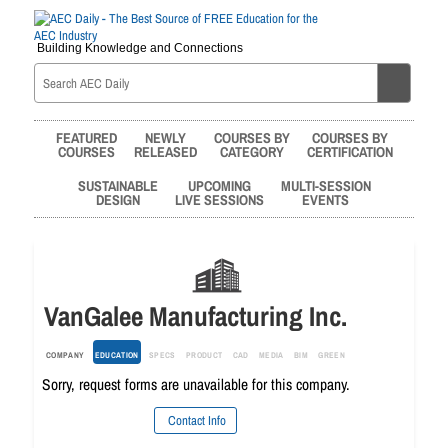
Building Knowledge and Connections
FEATURED
NEWLY
COURSES BY
COURSES BY
COURSES
RELEASED
CATEGORY
CERTIFICATION
SUSTAINABLE
UPCOMING
MULTI-SESSION
DESIGN
LIVE SESSIONS
EVENTS
VanGalee Manufacturing Inc.
COMPANY
EDUCATION
SPECS
PRODUCT
CAD
MEDIA
BIM
GREEN
Sorry, request forms are unavailable for this company.
Contact Info