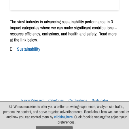
The vinyl industry is advancing sustainability performance in 3
impact categories where we can make significant contributions –
resource efficiency, emissions, and health and safety. Read more
at the link below.
Sustainability
Newly Released
Categories
Certifications
Sustainable
Upcoming Live Sessions
Multi-Session Events
🍪 We use cookies to offer you a better browsing experience, analyze site traffic,
personalize content, and serve targeted advertisements. Read about how we use cookie
Contact Us
About Us
Support
FAQs
News
Terms Of Use
and how you can control them by
clicking here
. Click "cookie settings" to adjust your
Privacy Policy
Subscribe
Cookie Preferences
For Manufacturers
preferences.