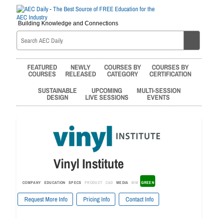
Building Knowledge and Connections
FEATURED
NEWLY
COURSES BY
COURSES BY
COURSES
RELEASED
CATEGORY
CERTIFICATION
SUSTAINABLE
UPCOMING
MULTI-SESSION
DESIGN
LIVE SESSIONS
EVENTS
Vinyl Institute
COMPANY
EDUCATION
SPECS
PRODUCT
CAD
MEDIA
BIM
GREEN
Request More Info
Pricing Info
Contact Info