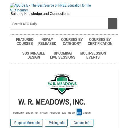
Building Knowledge and Connections
FEATURED
NEWLY
COURSES BY
COURSES BY
COURSES
RELEASED
CATEGORY
CERTIFICATION
SUSTAINABLE
UPCOMING
MULTI-SESSION
DESIGN
LIVE SESSIONS
EVENTS
W. R. MEADOWS, INC.
COMPANY
EDUCATION
SPECS
PRODUCT
CAD
MEDIA
BIM
GREEN
Request More Info
Pricing Info
Contact Info