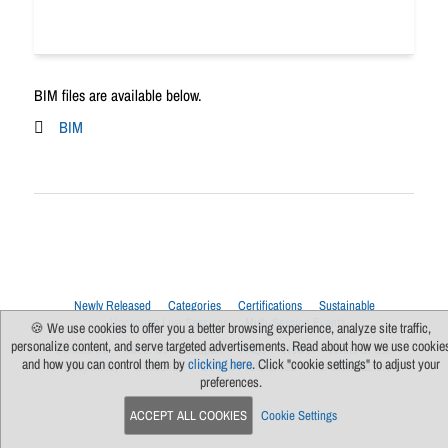
BIM files are available below.
BIM
Newly Released
Categories
Certifications
Sustainable
Upcoming Live Sessions
Multi-Session Events
🍪 We use cookies to offer you a better browsing experience, analyze site traffic,
personalize content, and serve targeted advertisements. Read about how we use cookie
Contact Us
About Us
Support
FAQs
News
Terms Of Use
and how you can control them by
clicking here
. Click "cookie settings" to adjust your
Privacy Policy
Subscribe
Cookie Preferences
For Manufacturers
preferences.
ACCEPT ALL COOKIES
Cookie Settings