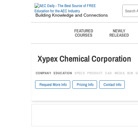
Building Knowledge and Connections
FEATURED
NEWLY
COURSES
RELEASED
Xypex Chemical Corporation
COMPANY
EDUCATION
SPECS
PRODUCT
CAD
MEDIA
BIM
G
Request More Info
Pricing Info
Contact Info