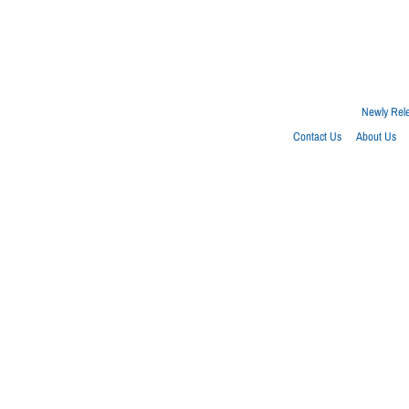
Newly Rel
Contact Us
About Us