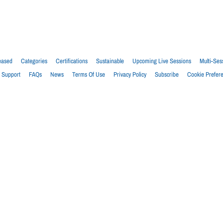
eased
Categories
Certifications
Sustainable
Upcoming Live Sessions
Multi-Ses
Support
FAQs
News
Terms Of Use
Privacy Policy
Subscribe
Cookie Prefer