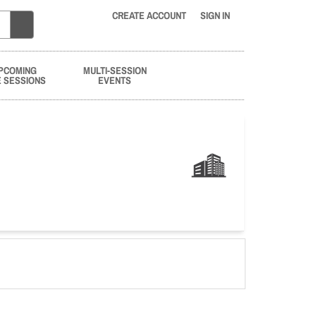
CREATE ACCOUNT
SIGN IN
PCOMING
MULTI-SESSION
E SESSIONS
EVENTS