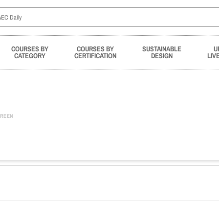
COURSES BY
COURSES BY
SUSTAINABLE
U
CATEGORY
CERTIFICATION
DESIGN
LIV
REEN