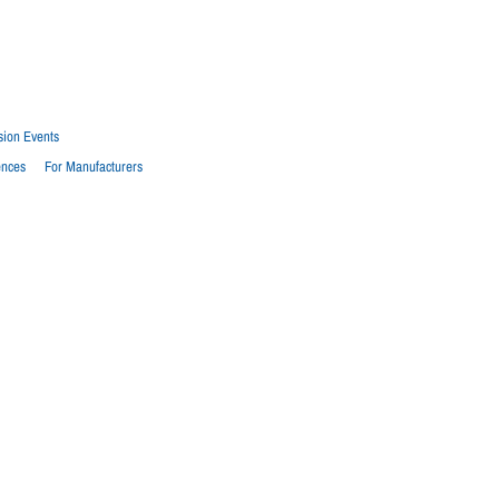
sion Events
ences
For Manufacturers