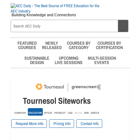
Building Knowledge and Connections
FEATURED
NEWLY
COURSES BY
COURSES BY
COURSES
RELEASED
CATEGORY
CERTIFICATION
SUSTAINABLE
UPCOMING
MULTI-SESSION
DESIGN
LIVE SESSIONS
EVENTS
Tournesol Siteworks
COMPANY
EDUCATION
SPECS
PRODUCT
CAD
MEDIA
BIM
GREEN
Request More Info
Pricing Info
Contact Info