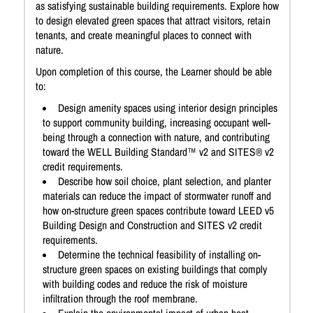
as satisfying sustainable building requirements. Explore how
to design elevated green spaces that attract visitors, retain
tenants, and create meaningful places to connect with
nature.
Upon completion of this course, the Learner should be able
to:
Design amenity spaces using interior design principles
to support community building, increasing occupant well-
being through a connection with nature, and contributing
toward the WELL Building Standard™ v2 and SITES® v2
credit requirements.
Describe how soil choice, plant selection, and planter
materials can reduce the impact of stormwater runoff and
how on-structure green spaces contribute toward LEED v5
Building Design and Construction and SITES v2 credit
requirements.
Determine the technical feasibility of installing on-
structure green spaces on existing buildings that comply
with building codes and reduce the risk of moisture
infiltration through the roof membrane.