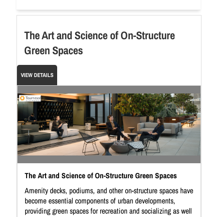
The Art and Science of On-Structure
Green Spaces
VIEW DETAILS
The Art and Science of On-Structure Green Spaces
Amenity decks, podiums, and other on-structure spaces have
become essential components of urban developments,
providing green spaces for recreation and socializing as well