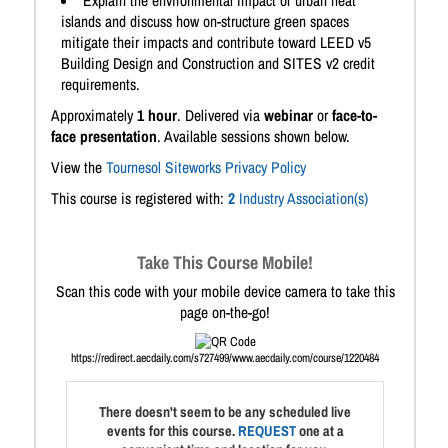
Explain the environmental impact of urban heat
islands and discuss how on-structure green spaces
mitigate their impacts and contribute toward LEED v5
Building Design and Construction and SITES v2 credit
requirements.
Approximately
1 hour
. Delivered via
webinar
or
face-to-
face presentation
. Available sessions shown below.
View the
Tournesol Siteworks Privacy Policy
This course is registered with:
2
Industry Association(s)
Take This Course Mobile!
Scan this code with your mobile device camera to take this
page on-the-go!
https://redirect.aecdaily.com/s727499/www.aecdaily.com/course/1220484
There doesn't seem to be any scheduled live
events for this course.
REQUEST
one at a