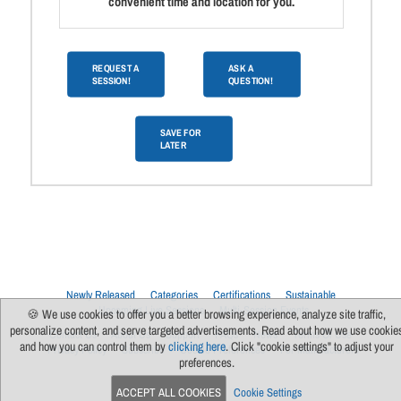
convenient time and location for you.
REQUEST A
ASK A
SESSION!
QUESTION!
SAVE FOR
LATER
Newly Released
Categories
Certifications
Sustainable
Upcoming Live Sessions
Multi-Session Events
🍪 We use cookies to offer you a better browsing experience, analyze site traffic,
personalize content, and serve targeted advertisements. Read about how we use cookie
Contact Us
About Us
Support
FAQs
News
Terms Of Use
and how you can control them by
clicking here
. Click "cookie settings" to adjust your
Privacy Policy
Subscribe
Cookie Preferences
For Manufacturers
preferences.
ACCEPT ALL COOKIES
Cookie Settings