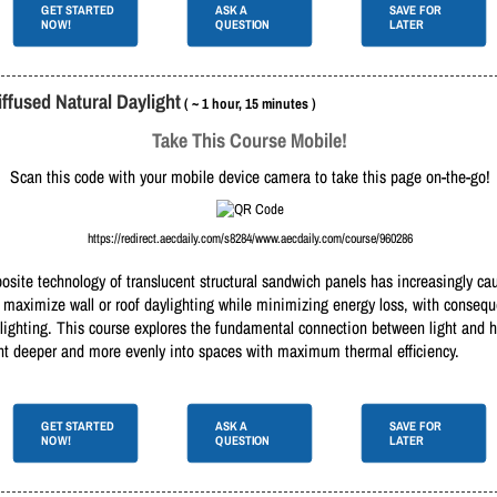
GET STARTED
ASK A
SAVE FOR
NOW!
QUESTION
LATER
ffused Natural Daylight
( ~ 1 hour, 15 minutes )
Take This Course Mobile!
Scan this code with your mobile device camera to take this page on-the-go!
https://redirect.aecdaily.com/s8284/www.aecdaily.com/course/960286
osite technology of translucent structural sandwich panels has increasingly ca
o maximize wall or roof daylighting while minimizing energy loss, with consequ
al lighting. This course explores the fundamental connection between light and
light deeper and more evenly into spaces with maximum thermal efficiency.
GET STARTED
ASK A
SAVE FOR
NOW!
QUESTION
LATER