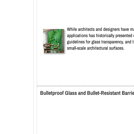
While architects and designers have man
applications has historically presented 
guidelines for glass transparency, and th
small-scale architectural surfaces.
Bulletproof Glass and Bullet-Resistant Barri