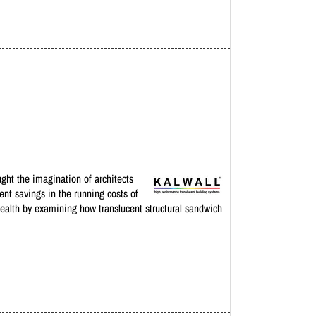
ught the imagination of architects
ent savings in the running costs of
 health by examining how translucent structural sandwich