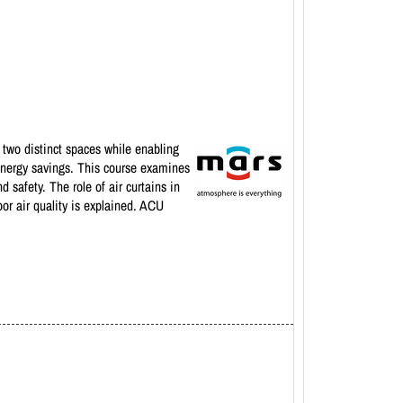
 two distinct spaces while enabling
t energy savings. This course examines
safety. The role of air curtains in
oor air quality is explained. ACU