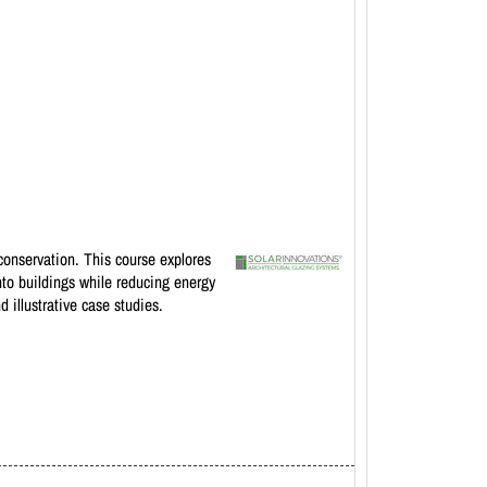
conservation. This course explores
nto buildings while reducing energy
 illustrative case studies.