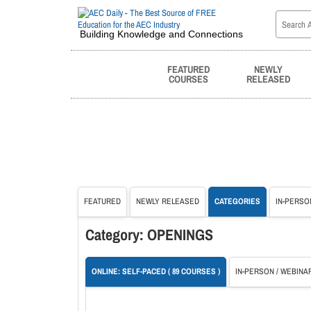
Building Knowledge and Connections
FEATURED
NEWLY
COURSES
RELEASED
FEATURED
NEWLY RELEASED
CATEGORIES
IN-PERSO
Category: OPENINGS
ONLINE: SELF-PACED ( 89 COURSES )
IN-PERSON / WEBINAR