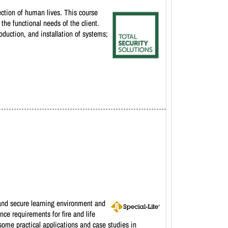
tection of human lives. This course
the functional needs of the client.
oduction, and installation of systems;
e and secure learning environment and
ce requirements for fire and life
some practical applications and case studies in