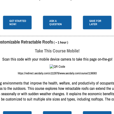
GET STARTED
ASK A
SAVE FOR
NOW!
QUESTION
LATER
ustomizable Retractable Roofs
( ~ 1 hour )
Take This Course Mobile!
Scan this code with your mobile device camera to take this page on-the-go!
https://redirect.aecdaily.com/s1112878/www.aecdaily.com/course/1136083
g environments that improve the health, welfare, and productivity of occupants
cess to the outdoors. This course explores how retractable roofs can extend the
 seasonally or with sudden weather changes. It explains the economic benefits,
 be customized to suit multiple site sizes and types, including rooftops. The c