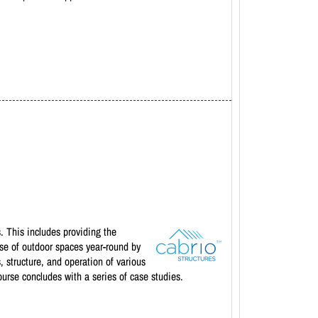
. This includes providing the
 use of outdoor spaces year-round by
 structure, and operation of various
ourse concludes with a series of case studies.