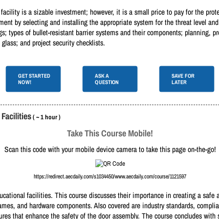
 facility is a sizable investment; however, it is a small price to pay for the pro
ent by selecting and installing the appropriate system for the threat level and 
gs; types of bullet-resistant barrier systems and their components; planning, pr
 glass; and project security checklists.
GET STARTED
ASK A
SAVE FOR
NOW!
QUESTION
LATER
acilities
( ~ 1 hour )
Take This Course Mobile!
Scan this code with your mobile device camera to take this page on-the-go!
https://redirect.aecdaily.com/s1034450/www.aecdaily.com/course/1121597
ucational facilities. This course discusses their importance in creating a saf
frames, and hardware components. Also covered are industry standards, complian
sures that enhance the safety of the door assembly. The course concludes with 