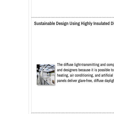
Sustainable Design Using Highly Insulated Di
The diffuse light-transmitting and comp
and designers because it is possible t
heating, air conditioning, and artifici
panels deliver glare-free, diffuse day