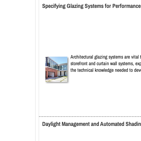
Specifying Glazing Systems for Performance 
Architectural glazing systems are vital 
storefront and curtain wall systems, ex
the technical knowledge needed to devel
Daylight Management and Automated Shading 