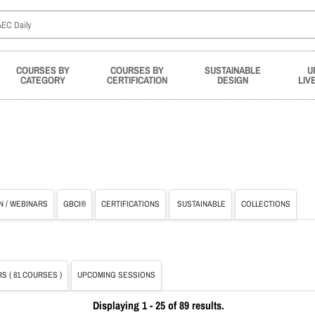
COURSES BY
COURSES BY
SUSTAINABLE
U
CATEGORY
CERTIFICATION
DESIGN
LIV
N / WEBINARS
GBCI®
CERTIFICATIONS
SUSTAINABLE
COLLECTIONS
S ( 81 COURSES )
UPCOMING SESSIONS
Displaying 1 - 25 of 89 results.