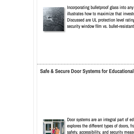
Incorporating bulletproof glass into any
illustrates how to maximize that investm
Discussed are UL protection level ratin
security window film vs. bullet-resistant
Safe & Secure Door Systems for Educational F
Door systems are an integral part of ed
explores the different types of doors, 
safety, accessibility, and security mea