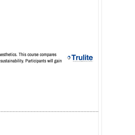
d aesthetics. This course compares
ustainability. Participants will gain