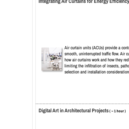
Integrating Air Curtains for Energy Efficienc
Air curtain units (ACUs) provide a cont
smooth, uninterrupted traffic flow. Air
how air curtains work and how they red
limiting the infiltration of insects, p
selection and installation consideratio
Digital Art in Architectural Projects
( ~ 1 hour )