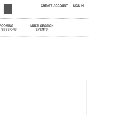
CREATE ACCOUNT
SIGN IN
PCOMING
MULTI-SESSION
E SESSIONS
EVENTS