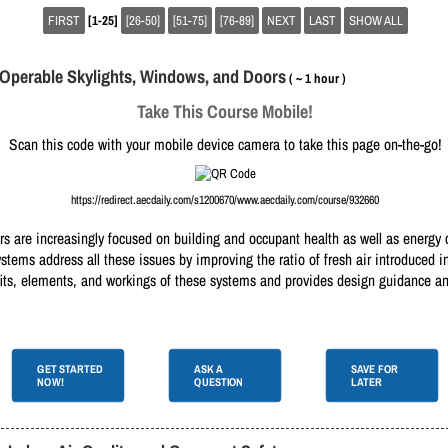
FIRST
[1-25]
[26-50]
[51-75]
[76-89]
NEXT
LAST
SHOW ALL
h Operable Skylights, Windows, and Doors
( ~ 1 hour )
Take This Course Mobile!
Scan this code with your mobile device camera to take this page on-the-go!
https://redirect.aecdaily.com/s1200670/www.aecdaily.com/course/932660
s are increasingly focused on building and occupant health as well as energy 
tems address all these issues by improving the ratio of fresh air introduced i
fits, elements, and workings of these systems and provides design guidance and
GET STARTED
ASK A
SAVE FOR
NOW!
QUESTION
LATER