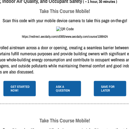
y, Indoor Air Quality, and Occupant Safety
( ~ 1 hour, 30 minutes )
Take This Course Mobile!
Scan this code with your mobile device camera to take this page on-the-go!
https://redirect.aecdaily.com/s9365/www.aecdaily.com/course/1086424
rolled airstream across a door or opening, creating a seamless barrier between
 curtains fulfill numerous purposes and provide building owners with significan
uce whole-building energy consumption and contribute to occupant wellness and 
athogens, and outside pollutants while maintaining thermal comfort and good ind
ns are also discussed.
GET STARTED
ASK A
SAVE FOR
NOW!
QUESTION
LATER
Take This Course Mobile!