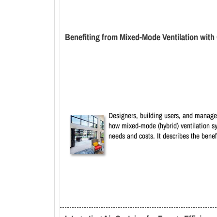
Benefiting from Mixed-Mode Ventilation wit
Designers, building users, and manager
how mixed-mode (hybrid) ventilation sys
needs and costs. It describes the bene