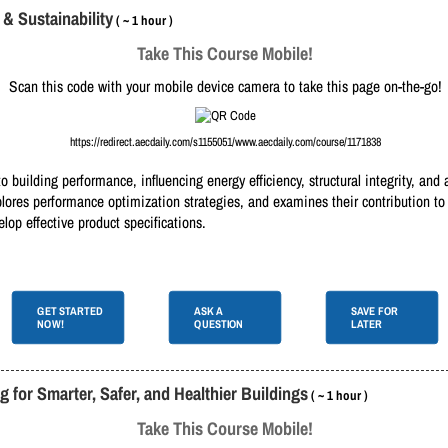
& Sustainability
( ~ 1 hour )
Take This Course Mobile!
Scan this code with your mobile device camera to take this page on-the-go!
https://redirect.aecdaily.com/s1155051/www.aecdaily.com/course/1171838
to building performance, influencing energy efficiency, structural integrity, an
plores performance optimization strategies, and examines their contribution to s
op effective product specifications.
GET STARTED
ASK A
SAVE FOR
NOW!
QUESTION
LATER
for Smarter, Safer, and Healthier Buildings
( ~ 1 hour )
Take This Course Mobile!