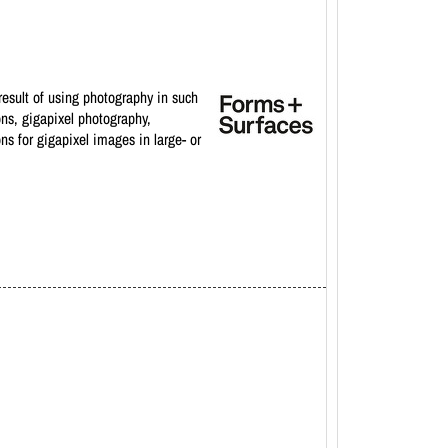
result of using photography in such
ons, gigapixel photography,
ons for gigapixel images in large- or