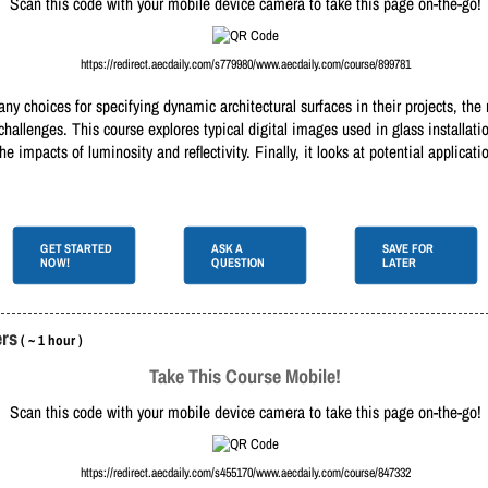
Scan this code with your mobile device camera to take this page on-the-go!
https://redirect.aecdaily.com/s779980/www.aecdaily.com/course/899781
y choices for specifying dynamic architectural surfaces in their projects, the 
challenges. This course explores typical digital images used in glass installati
e impacts of luminosity and reflectivity. Finally, it looks at potential applicati
GET STARTED
ASK A
SAVE FOR
NOW!
QUESTION
LATER
ers
( ~ 1 hour )
Take This Course Mobile!
Scan this code with your mobile device camera to take this page on-the-go!
https://redirect.aecdaily.com/s455170/www.aecdaily.com/course/847332