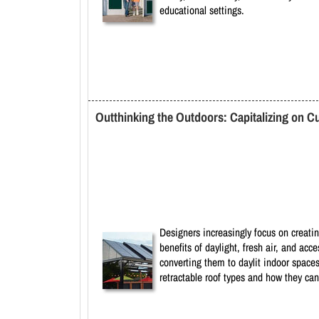
educational settings.
Outthinking the Outdoors: Capitalizing on C
Designers increasingly focus on creatin
benefits of daylight, fresh air, and ac
converting them to daylit indoor spaces
retractable roof types and how they can