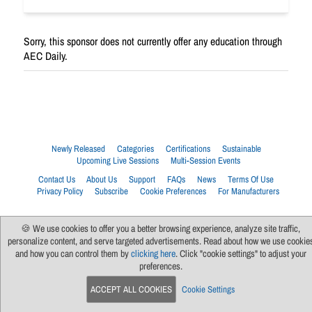
Sorry, this sponsor does not currently offer any education through
AEC Daily.
Newly Released
Categories
Certifications
Sustainable
Upcoming Live Sessions
Multi-Session Events
Contact Us
About Us
Support
FAQs
News
Terms Of Use
Privacy Policy
Subscribe
Cookie Preferences
For Manufacturers
🍪 We use cookies to offer you a better browsing experience, analyze site traffic,
personalize content, and serve targeted advertisements. Read about how we use cookie
and how you can control them by
clicking here
. Click "cookie settings" to adjust your
preferences.
ACCEPT ALL COOKIES
Cookie Settings