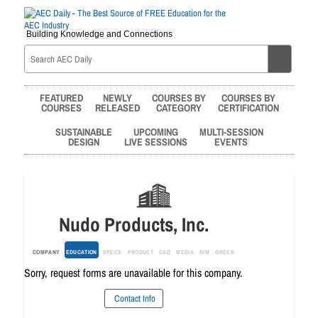
Building Knowledge and Connections
FEATURED
NEWLY
COURSES BY
COURSES BY
COURSES
RELEASED
CATEGORY
CERTIFICATION
SUSTAINABLE
UPCOMING
MULTI-SESSION
DESIGN
LIVE SESSIONS
EVENTS
Nudo Products, Inc.
COMPANY
EDUCATION
SPECS
PRODUCT
CAD
MEDIA
BIM
GREEN
Sorry, request forms are unavailable for this company.
Contact Info