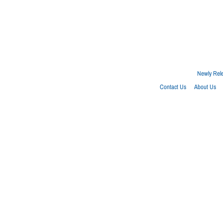
Newly Rel
Contact Us
About Us