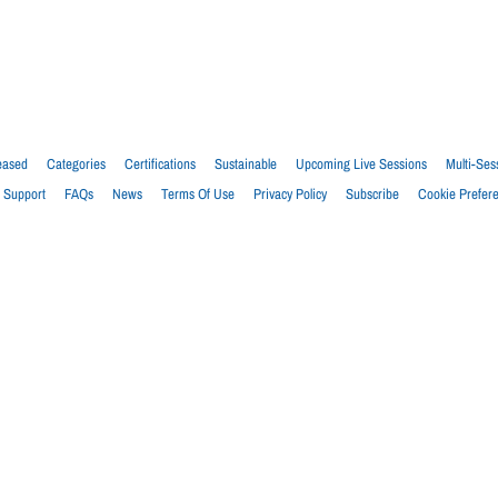
eased
Categories
Certifications
Sustainable
Upcoming Live Sessions
Multi-Ses
Support
FAQs
News
Terms Of Use
Privacy Policy
Subscribe
Cookie Prefer