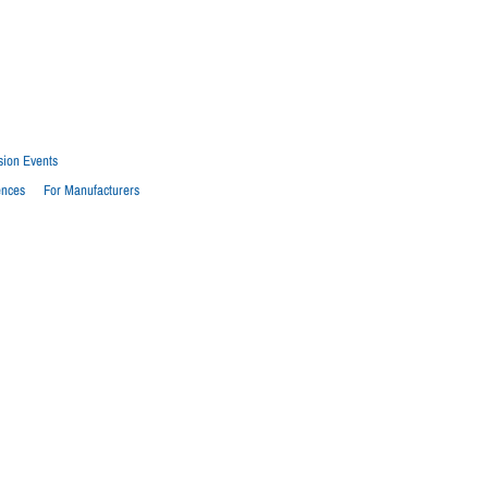
sion Events
ences
For Manufacturers