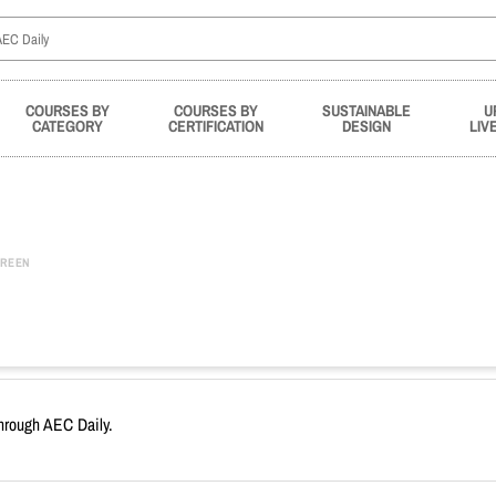
COURSES BY
COURSES BY
SUSTAINABLE
U
CATEGORY
CERTIFICATION
DESIGN
LIV
REEN
through AEC Daily.