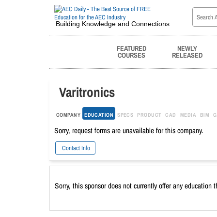
Building Knowledge and Connections
FEATURED
NEWLY
COURSES
RELEASED
Varitronics
COMPANY
EDUCATION
SPECS
PRODUCT
CAD
MEDIA
BIM
G
Sorry, request forms are unavailable for this company.
Contact Info
Sorry, this sponsor does not currently offer any education 