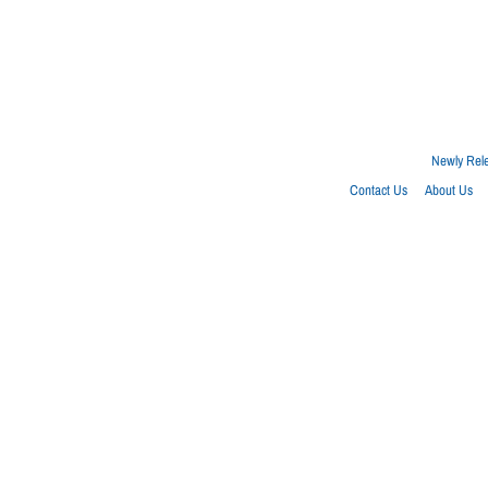
Newly Rel
Contact Us
About Us