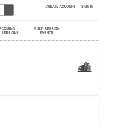
CREATE ACCOUNT
SIGN IN
PCOMING
MULTI-SESSION
E SESSIONS
EVENTS