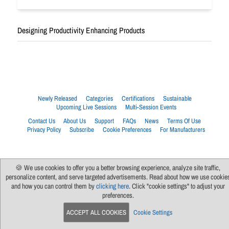
Designing Productivity Enhancing Products
Newly Released
Categories
Certifications
Sustainable
Upcoming Live Sessions
Multi-Session Events
Contact Us
About Us
Support
FAQs
News
Terms Of Use
Privacy Policy
Subscribe
Cookie Preferences
For Manufacturers
🍪 We use cookies to offer you a better browsing experience, analyze site traffic,
personalize content, and serve targeted advertisements. Read about how we use cookie
and how you can control them by
clicking here
. Click "cookie settings" to adjust your
preferences.
ACCEPT ALL COOKIES
Cookie Settings