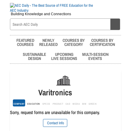
Building Knowledge and Connections
FEATURED
NEWLY
COURSES BY
COURSES BY
COURSES
RELEASED
CATEGORY
CERTIFICATION
SUSTAINABLE
UPCOMING
MULTI-SESSION
DESIGN
LIVE SESSIONS
EVENTS
Varitronics
COMPANY
EDUCATION
SPECS
PRODUCT
CAD
MEDIA
BIM
GREEN
Sorry, request forms are unavailable for this company.
Contact Info