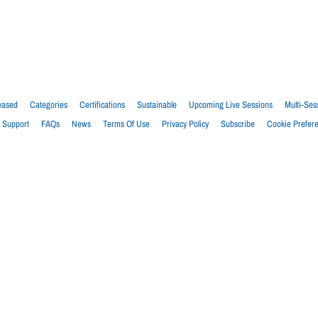
eased
Categories
Certifications
Sustainable
Upcoming Live Sessions
Multi-Ses
Support
FAQs
News
Terms Of Use
Privacy Policy
Subscribe
Cookie Prefer