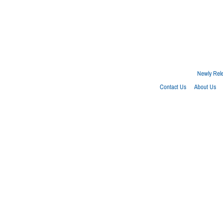
Newly Rel
Contact Us
About Us