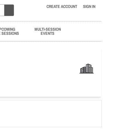
CREATE ACCOUNT
SIGN IN
PCOMING
MULTI-SESSION
E SESSIONS
EVENTS