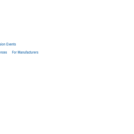
sion Events
ences
For Manufacturers