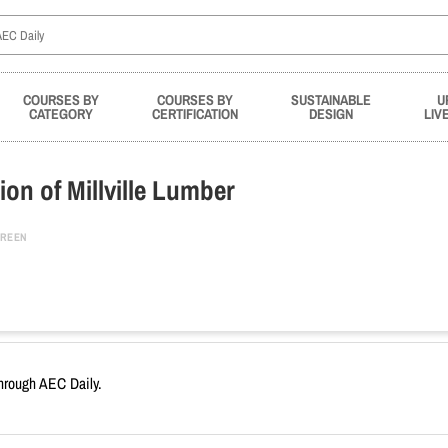
COURSES BY
COURSES BY
SUSTAINABLE
U
CATEGORY
CERTIFICATION
DESIGN
LIV
on of Millville Lumber
REEN
through AEC Daily.