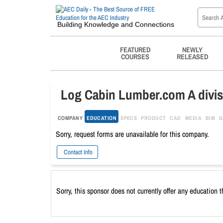
Building Knowledge and Connections
FEATURED
NEWLY
COURSES
RELEASED
Log Cabin Lumber.com A divisi
COMPANY
EDUCATION
SPECS
PRODUCT
CAD
MEDIA
BIM
G
Sorry, request forms are unavailable for this company.
Contact Info
Sorry, this sponsor does not currently offer any education 