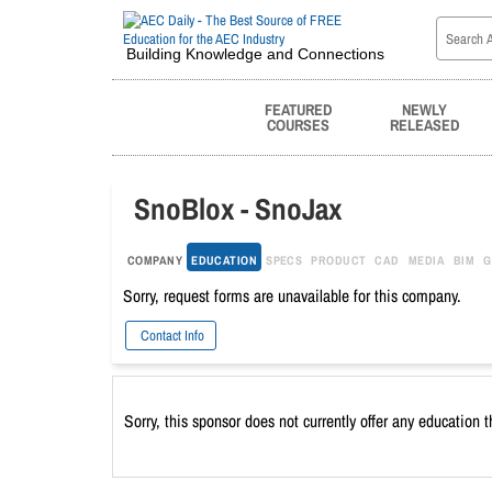
Building Knowledge and Connections
FEATURED
NEWLY
COURSES
RELEASED
SnoBlox - SnoJax
COMPANY
EDUCATION
SPECS
PRODUCT
CAD
MEDIA
BIM
G
Sorry, request forms are unavailable for this company.
Contact Info
Sorry, this sponsor does not currently offer any education 