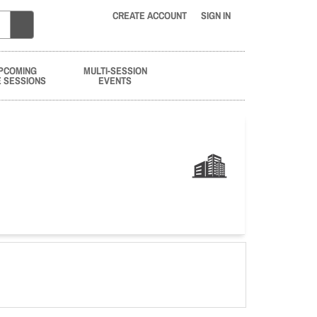
CREATE ACCOUNT
SIGN IN
PCOMING
MULTI-SESSION
E SESSIONS
EVENTS