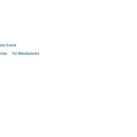
sion Events
ences
For Manufacturers