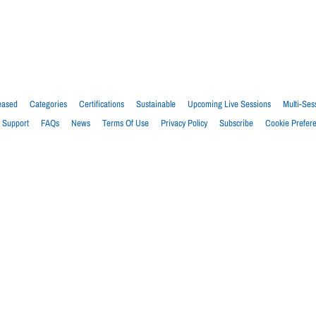
eased
Categories
Certifications
Sustainable
Upcoming Live Sessions
Multi-Ses
Support
FAQs
News
Terms Of Use
Privacy Policy
Subscribe
Cookie Prefer