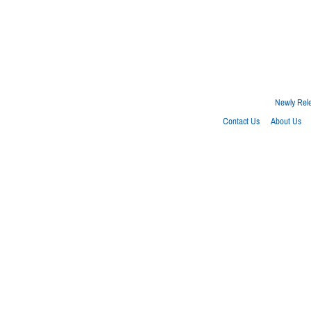
Newly Rel
Contact Us
About Us