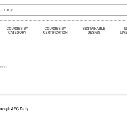
COURSES BY
COURSES BY
SUSTAINABLE
U
CATEGORY
CERTIFICATION
DESIGN
LIV
REEN
through AEC Daily.