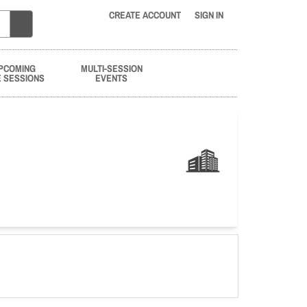
CREATE ACCOUNT
SIGN IN
PCOMING
MULTI-SESSION
E SESSIONS
EVENTS