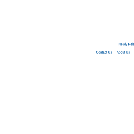
Newly Rel
Contact Us
About Us