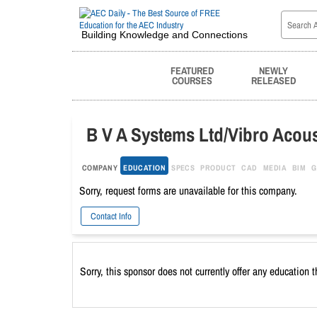
Building Knowledge and Connections
FEATURED
NEWLY
COURSES
RELEASED
B V A Systems Ltd/Vibro Acous
COMPANY
EDUCATION
SPECS
PRODUCT
CAD
MEDIA
BIM
G
Sorry, request forms are unavailable for this company.
Contact Info
Sorry, this sponsor does not currently offer any education 