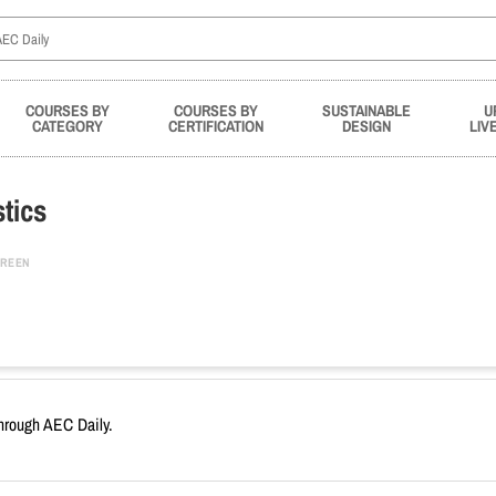
COURSES BY
COURSES BY
SUSTAINABLE
U
CATEGORY
CERTIFICATION
DESIGN
LIV
tics
REEN
through AEC Daily.