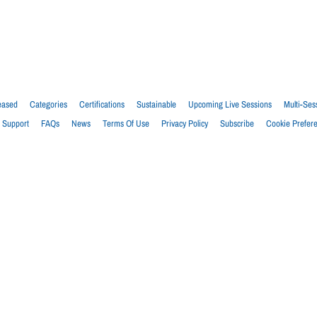
eased
Categories
Certifications
Sustainable
Upcoming Live Sessions
Multi-Ses
Support
FAQs
News
Terms Of Use
Privacy Policy
Subscribe
Cookie Prefer