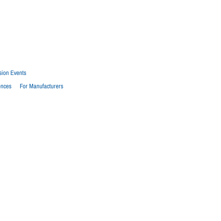
sion Events
ences
For Manufacturers