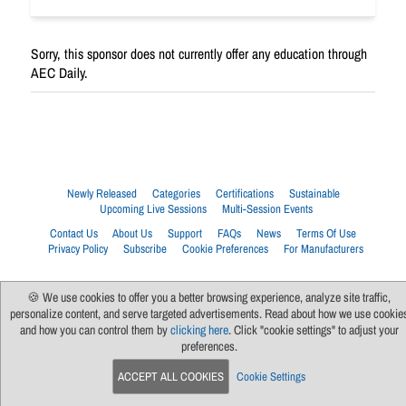
Sorry, this sponsor does not currently offer any education through
AEC Daily.
Newly Released
Categories
Certifications
Sustainable
Upcoming Live Sessions
Multi-Session Events
Contact Us
About Us
Support
FAQs
News
Terms Of Use
Privacy Policy
Subscribe
Cookie Preferences
For Manufacturers
🍪 We use cookies to offer you a better browsing experience, analyze site traffic,
personalize content, and serve targeted advertisements. Read about how we use cookie
and how you can control them by
clicking here
. Click "cookie settings" to adjust your
preferences.
ACCEPT ALL COOKIES
Cookie Settings