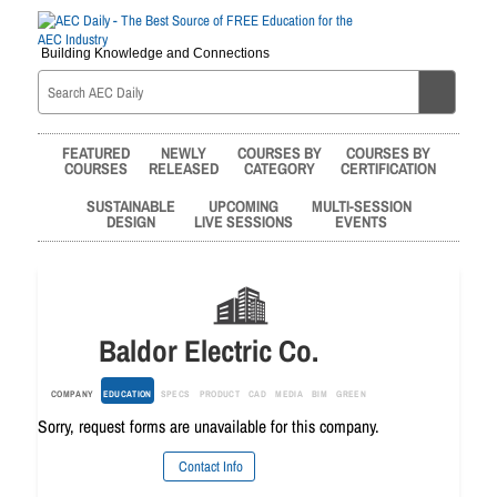
Building Knowledge and Connections
FEATURED
NEWLY
COURSES BY
COURSES BY
COURSES
RELEASED
CATEGORY
CERTIFICATION
SUSTAINABLE
UPCOMING
MULTI-SESSION
DESIGN
LIVE SESSIONS
EVENTS
Baldor Electric Co.
COMPANY
EDUCATION
SPECS
PRODUCT
CAD
MEDIA
BIM
GREEN
Sorry, request forms are unavailable for this company.
Contact Info