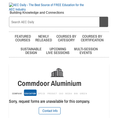
Building Knowledge and Connections
FEATURED
NEWLY
COURSES BY
COURSES BY
COURSES
RELEASED
CATEGORY
CERTIFICATION
SUSTAINABLE
UPCOMING
MULTI-SESSION
DESIGN
LIVE SESSIONS
EVENTS
Commdoor Aluminium
COMPANY
EDUCATION
SPECS
PRODUCT
CAD
MEDIA
BIM
GREEN
Sorry, request forms are unavailable for this company.
Contact Info