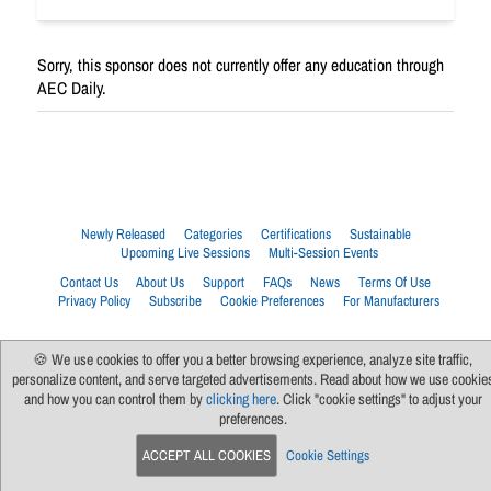
Sorry, this sponsor does not currently offer any education through
AEC Daily.
Newly Released
Categories
Certifications
Sustainable
Upcoming Live Sessions
Multi-Session Events
Contact Us
About Us
Support
FAQs
News
Terms Of Use
Privacy Policy
Subscribe
Cookie Preferences
For Manufacturers
🍪 We use cookies to offer you a better browsing experience, analyze site traffic,
personalize content, and serve targeted advertisements. Read about how we use cookie
and how you can control them by
clicking here
. Click "cookie settings" to adjust your
preferences.
ACCEPT ALL COOKIES
Cookie Settings