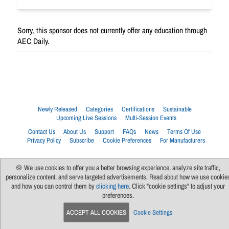
Sorry, this sponsor does not currently offer any education through
AEC Daily.
Newly Released
Categories
Certifications
Sustainable
Upcoming Live Sessions
Multi-Session Events
Contact Us
About Us
Support
FAQs
News
Terms Of Use
Privacy Policy
Subscribe
Cookie Preferences
For Manufacturers
🍪 We use cookies to offer you a better browsing experience, analyze site traffic,
personalize content, and serve targeted advertisements. Read about how we use cookie
and how you can control them by
clicking here
. Click "cookie settings" to adjust your
preferences.
ACCEPT ALL COOKIES
Cookie Settings