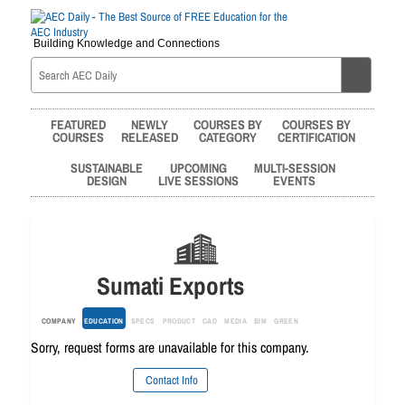
Building Knowledge and Connections
FEATURED
NEWLY
COURSES BY
COURSES BY
COURSES
RELEASED
CATEGORY
CERTIFICATION
SUSTAINABLE
UPCOMING
MULTI-SESSION
DESIGN
LIVE SESSIONS
EVENTS
Sumati Exports
COMPANY
EDUCATION
SPECS
PRODUCT
CAD
MEDIA
BIM
GREEN
Sorry, request forms are unavailable for this company.
Contact Info