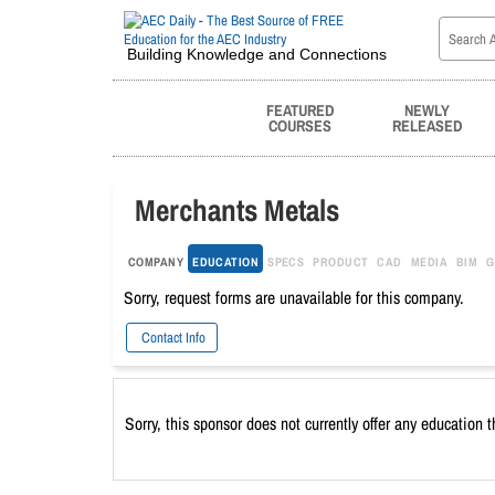
Building Knowledge and Connections
FEATURED
NEWLY
COURSES
RELEASED
Merchants Metals
COMPANY
EDUCATION
SPECS
PRODUCT
CAD
MEDIA
BIM
G
Sorry, request forms are unavailable for this company.
Contact Info
Sorry, this sponsor does not currently offer any education 