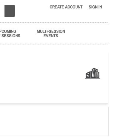
CREATE ACCOUNT
SIGN IN
PCOMING
MULTI-SESSION
E SESSIONS
EVENTS