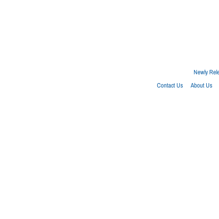
Newly Rel
Contact Us
About Us