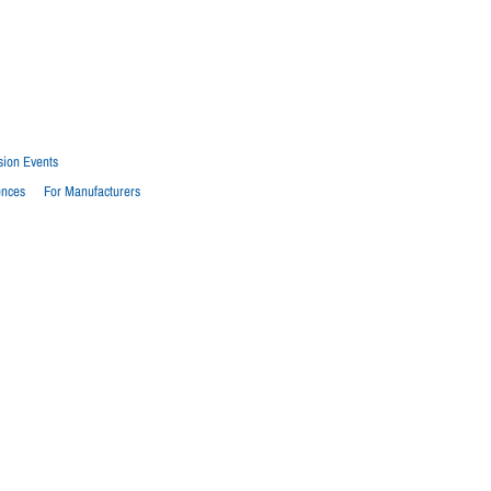
sion Events
ences
For Manufacturers