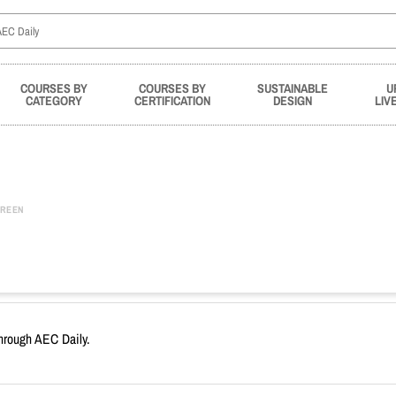
COURSES BY
COURSES BY
SUSTAINABLE
U
CATEGORY
CERTIFICATION
DESIGN
LIV
REEN
through AEC Daily.