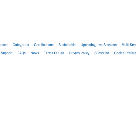
eased
Categories
Certifications
Sustainable
Upcoming Live Sessions
Multi-Ses
Support
FAQs
News
Terms Of Use
Privacy Policy
Subscribe
Cookie Prefer