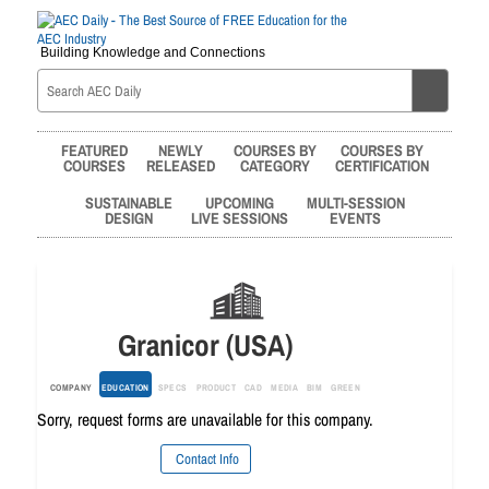
Building Knowledge and Connections
FEATURED
NEWLY
COURSES BY
COURSES BY
COURSES
RELEASED
CATEGORY
CERTIFICATION
SUSTAINABLE
UPCOMING
MULTI-SESSION
DESIGN
LIVE SESSIONS
EVENTS
Granicor (USA)
COMPANY
EDUCATION
SPECS
PRODUCT
CAD
MEDIA
BIM
GREEN
Sorry, request forms are unavailable for this company.
Contact Info