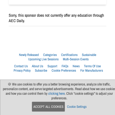
Sorry, this sponsor does not currently offer any education through
AEC Daily.
Newly Released
Categories
Certifications
Sustainable
Upcoming Live Sessions
Multi-Session Events
Contact Us
About Us
Support
FAQs
News
Terms Of Use
Privacy Policy
Subscribe
Cookie Preferences
For Manufacturers
🍪 We use cookies to offer you a better browsing experience, analyze site traffic,
personalize content, and serve targeted advertisements. Read about how we use cookie
and how you can control them by
clicking here
. Click "cookie settings" to adjust your
preferences.
ACCEPT ALL COOKIES
Cookie Settings