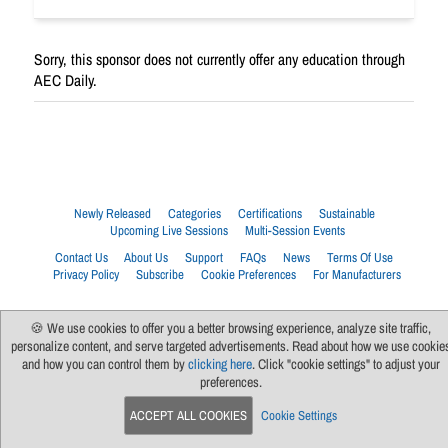
Sorry, this sponsor does not currently offer any education through
AEC Daily.
Newly Released
Categories
Certifications
Sustainable
Upcoming Live Sessions
Multi-Session Events
Contact Us
About Us
Support
FAQs
News
Terms Of Use
Privacy Policy
Subscribe
Cookie Preferences
For Manufacturers
🍪 We use cookies to offer you a better browsing experience, analyze site traffic,
personalize content, and serve targeted advertisements. Read about how we use cookie
and how you can control them by
clicking here
. Click "cookie settings" to adjust your
preferences.
ACCEPT ALL COOKIES
Cookie Settings