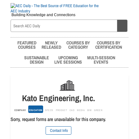
Building Knowledge and Connections
FEATURED
NEWLY
COURSES BY
COURSES BY
COURSES
RELEASED
CATEGORY
CERTIFICATION
SUSTAINABLE
UPCOMING
MULTI-SESSION
DESIGN
LIVE SESSIONS
EVENTS
Kato Engineering, Inc.
COMPANY
EDUCATION
SPECS
PRODUCT
CAD
MEDIA
BIM
GREEN
Sorry, request forms are unavailable for this company.
Contact Info