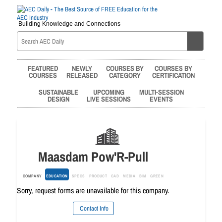
Building Knowledge and Connections
FEATURED
NEWLY
COURSES BY
COURSES BY
COURSES
RELEASED
CATEGORY
CERTIFICATION
SUSTAINABLE
UPCOMING
MULTI-SESSION
DESIGN
LIVE SESSIONS
EVENTS
Maasdam Pow'R-Pull
COMPANY
EDUCATION
SPECS
PRODUCT
CAD
MEDIA
BIM
GREEN
Sorry, request forms are unavailable for this company.
Contact Info