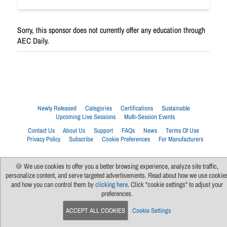
Sorry, this sponsor does not currently offer any education through
AEC Daily.
Newly Released
Categories
Certifications
Sustainable
Upcoming Live Sessions
Multi-Session Events
Contact Us
About Us
Support
FAQs
News
Terms Of Use
Privacy Policy
Subscribe
Cookie Preferences
For Manufacturers
🍪 We use cookies to offer you a better browsing experience, analyze site traffic,
personalize content, and serve targeted advertisements. Read about how we use cookie
and how you can control them by
clicking here
. Click "cookie settings" to adjust your
preferences.
ACCEPT ALL COOKIES
Cookie Settings