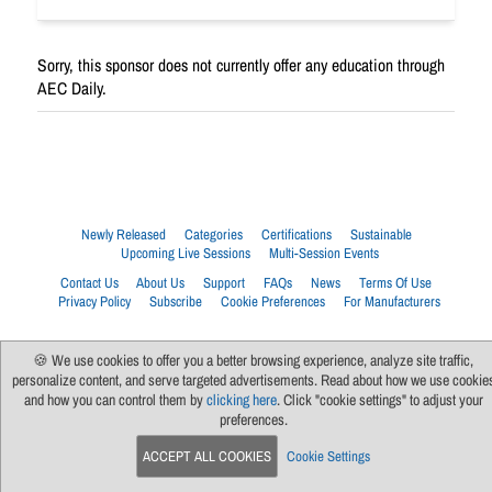
Sorry, this sponsor does not currently offer any education through
AEC Daily.
Newly Released
Categories
Certifications
Sustainable
Upcoming Live Sessions
Multi-Session Events
Contact Us
About Us
Support
FAQs
News
Terms Of Use
Privacy Policy
Subscribe
Cookie Preferences
For Manufacturers
🍪 We use cookies to offer you a better browsing experience, analyze site traffic,
personalize content, and serve targeted advertisements. Read about how we use cookie
and how you can control them by
clicking here
. Click "cookie settings" to adjust your
preferences.
ACCEPT ALL COOKIES
Cookie Settings