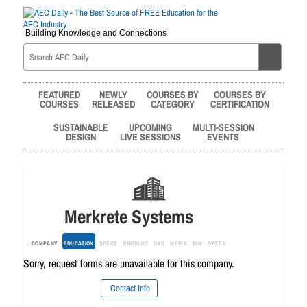
Building Knowledge and Connections
FEATURED
NEWLY
COURSES BY
COURSES BY
COURSES
RELEASED
CATEGORY
CERTIFICATION
SUSTAINABLE
UPCOMING
MULTI-SESSION
DESIGN
LIVE SESSIONS
EVENTS
Merkrete Systems
COMPANY
EDUCATION
SPECS
PRODUCT
CAD
MEDIA
BIM
GREEN
Sorry, request forms are unavailable for this company.
Contact Info