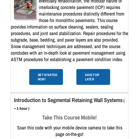
eventually rehabilitation, the modular nature of
interlocking concrete pavement (ICP) requires
maintenance procedures distinctly different from
those for monolithic pavements. This course
provides information on surface cleaning, sealers, sealing
procedures, and joint sand stabilization. Repair procedures for the
subgrade, base, bedding, and paver layers are also provided.
Snow management techniques are addressed, and the course
concludes with an in-depth look at pavement management using
ASTM procedures for establishing a pavement condition index.
GET STARTED
SAVE FOR
NOW!
LATER
Introduction to Segmental Retaining Wall Systems
(
~ 1 hour )
Take This Course Mobile!
Scan this code with your mobile device camera to take this
page on-the-go!