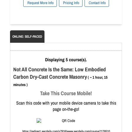
Request More Info
Pricing Info
Contact Info
ONLINE: SELF-PACED
Displaying 5 course(s).
Not All Concrete Is the Same: Low Embodied
Carbon Dry-Cast Concrete Masonry
( ~ 1 hour, 15
minutes )
Take This Course Mobile!
Scan this code with your mobile device camera to take this
page on-the-go!
https://redirect.aecdaily.com/s7816/www.aecdaily.com/course/1178510