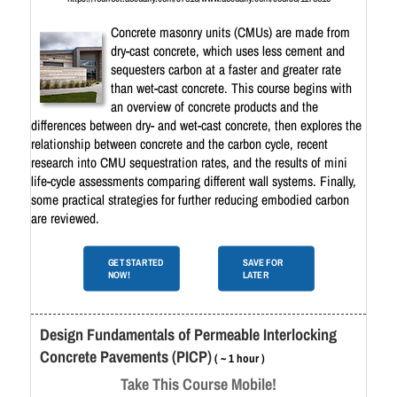
Concrete masonry units (CMUs) are made from
dry-cast concrete, which uses less cement and
sequesters carbon at a faster and greater rate
than wet-cast concrete. This course begins with
an overview of concrete products and the
differences between dry- and wet-cast concrete, then explores the
relationship between concrete and the carbon cycle, recent
research into CMU sequestration rates, and the results of mini
life-cycle assessments comparing different wall systems. Finally,
some practical strategies for further reducing embodied carbon
are reviewed.
GET STARTED
SAVE FOR
NOW!
LATER
Design Fundamentals of Permeable Interlocking
Concrete Pavements (PICP)
( ~ 1 hour )
Take This Course Mobile!