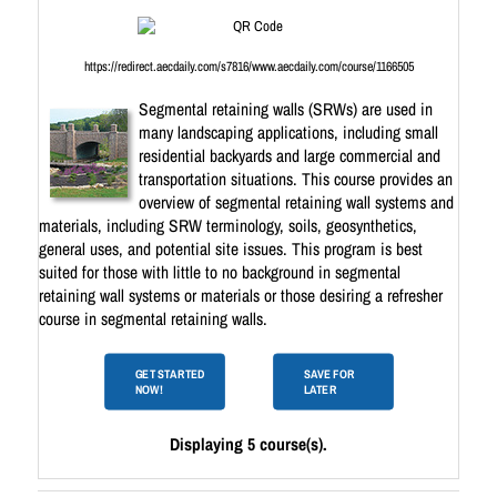
https://redirect.aecdaily.com/s7816/www.aecdaily.com/course/1166505
Segmental retaining walls (SRWs) are used in
many landscaping applications, including small
residential backyards and large commercial and
transportation situations. This course provides an
overview of segmental retaining wall systems and
materials, including SRW terminology, soils, geosynthetics,
general uses, and potential site issues. This program is best
suited for those with little to no background in segmental
retaining wall systems or materials or those desiring a refresher
course in segmental retaining walls.
GET STARTED
SAVE FOR
NOW!
LATER
Displaying 5 course(s).