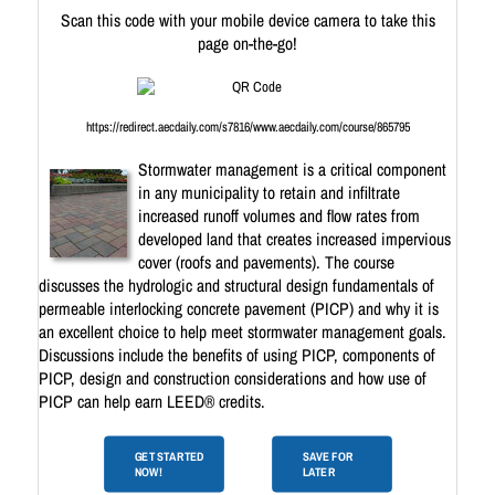
Scan this code with your mobile device camera to take this
page on-the-go!
https://redirect.aecdaily.com/s7816/www.aecdaily.com/course/865795
Stormwater management is a critical component
in any municipality to retain and infiltrate
increased runoff volumes and flow rates from
developed land that creates increased impervious
cover (roofs and pavements). The course
discusses the hydrologic and structural design fundamentals of
permeable interlocking concrete pavement (PICP) and why it is
an excellent choice to help meet stormwater management goals.
Discussions include the benefits of using PICP, components of
PICP, design and construction considerations and how use of
PICP can help earn LEED® credits.
GET STARTED
SAVE FOR
NOW!
LATER