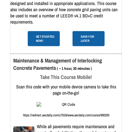
designed and installed in appropriate applications. This course
also includes an overview of how concrete grid paving units can
be used to meet a number of LEED® v4.1 BD+C credit
requirements.
GET STARTED
SAVE FOR
NOW!
LATER
Maintenance & Management of Interlocking
Concrete Pavements
( ~ 1 hour, 30 minutes )
Take This Course Mobile!
Scan this code with your mobile device camera to take this
page on-the-go!
https://redirect.aecdaily.com/s7816/www.aecdaily.com/course/990200
While all pavements require maintenance and