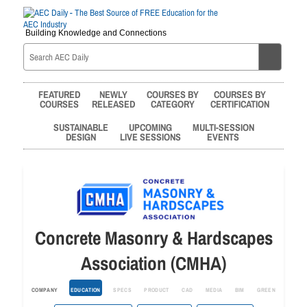
Building Knowledge and Connections
FEATURED
NEWLY
COURSES BY
COURSES BY
COURSES
RELEASED
CATEGORY
CERTIFICATION
SUSTAINABLE
UPCOMING
MULTI-SESSION
DESIGN
LIVE SESSIONS
EVENTS
Concrete Masonry & Hardscapes
Association (CMHA)
COMPANY
EDUCATION
SPECS
PRODUCT
CAD
MEDIA
BIM
GREEN