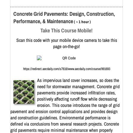
Concrete Grid Pavements: Design, Construction,
Performance, & Maintenance
( ~ 1 hour )
Take This Course Mobile!
Scan this code with your mobile device camera to take this
page on-the-go!
https://redirect.aecdaily.com/s7816/www.aecdaily.com/course/991693
As impervious land cover increases, so does the
need for stormwater management. Concrete grid
pavements provide increased infiltration rates,
positively affecting runoff flow while decreasing
erosion. This course introduces the range of grid
pavement and erosion control applications and provides design
and construction guidelines. Environmental performance is
defined via conclusions from several research projects. Concrete
grid pavements require minimal maintenance when properly