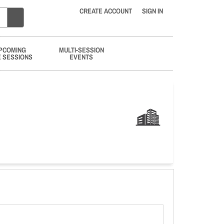
CREATE ACCOUNT
SIGN IN
PCOMING
MULTI-SESSION
E SESSIONS
EVENTS