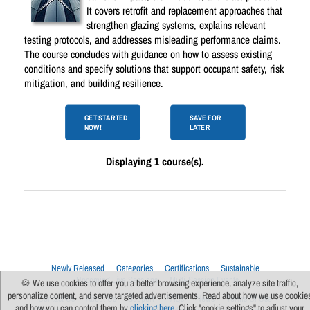
It covers retrofit and replacement approaches that
strengthen glazing systems, explains relevant
testing protocols, and addresses misleading performance claims.
The course concludes with guidance on how to assess existing
conditions and specify solutions that support occupant safety, risk
mitigation, and building resilience.
GET STARTED
SAVE FOR
NOW!
LATER
Displaying 1 course(s).
Newly Released
Categories
Certifications
Sustainable
Upcoming Live Sessions
Multi-Session Events
🍪 We use cookies to offer you a better browsing experience, analyze site traffic,
personalize content, and serve targeted advertisements. Read about how we use cookie
Contact Us
About Us
Support
FAQs
News
Terms Of Use
and how you can control them by
clicking here
. Click "cookie settings" to adjust your