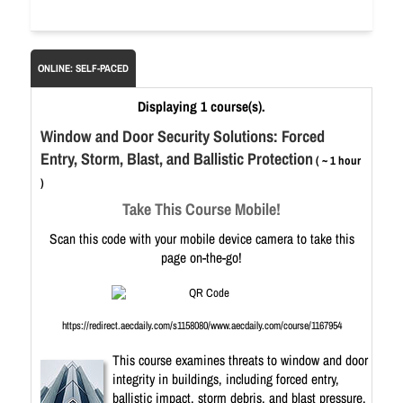
ONLINE: SELF-PACED
Displaying 1 course(s).
Window and Door Security Solutions: Forced
Entry, Storm, Blast, and Ballistic Protection
( ~ 1 hour
)
Take This Course Mobile!
Scan this code with your mobile device camera to take this
page on-the-go!
https://redirect.aecdaily.com/s1158080/www.aecdaily.com/course/1167954
This course examines threats to window and door
integrity in buildings, including forced entry,
ballistic impact, storm debris, and blast pressure.