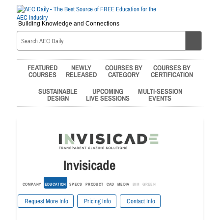
Building Knowledge and Connections
FEATURED
NEWLY
COURSES BY
COURSES BY
COURSES
RELEASED
CATEGORY
CERTIFICATION
SUSTAINABLE
UPCOMING
MULTI-SESSION
DESIGN
LIVE SESSIONS
EVENTS
Invisicade
COMPANY
EDUCATION
SPECS
PRODUCT
CAD
MEDIA
BIM
GREEN
Request More Info
Pricing Info
Contact Info