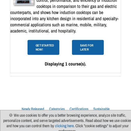
control, performance, and efficiency of induction
cooktops in comparison to their gas and electric
counterparts, and shows how induction cooktops can be
incorporated into any kitchen design in residential and specialty-
commercial applications such as marine, mobile, military,
academic, institutional, and hospitality.
GET STARTED
SAVE FOR
NOW!
LATER
Displaying 1 course(s).
Newly Released
Categories
Certifications
Sustainable
Upcoming Live Sessions
Multi-Session Events
🍪 We use cookies to offer you a better browsing experience, analyze site traffic,
personalize content, and serve targeted advertisements. Read about how we use cookie
Contact Us
About Us
Support
FAQs
News
Terms Of Use
and how you can control them by
clicking here
. Click "cookie settings" to adjust your
Privacy Policy
Subscribe
Cookie Preferences
For Manufacturers