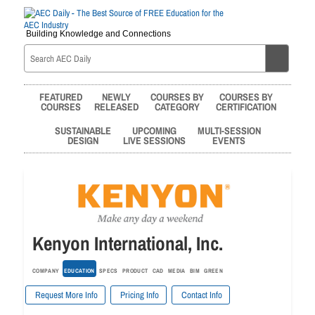
Building Knowledge and Connections
FEATURED
NEWLY
COURSES BY
COURSES BY
COURSES
RELEASED
CATEGORY
CERTIFICATION
SUSTAINABLE
UPCOMING
MULTI-SESSION
DESIGN
LIVE SESSIONS
EVENTS
Kenyon International, Inc.
COMPANY
EDUCATION
SPECS
PRODUCT
CAD
MEDIA
BIM
GREEN
Request More Info
Pricing Info
Contact Info