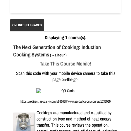
ONLINE: SELF-PACED
Displaying 1 course(s).
The Next Generation of Cooking: Induction
Cooking Systems
( ~ 1 hour )
Take This Course Mobile!
Scan this code with your mobile device camera to take this
page on-the-go!
https://redirect.aecdaily.com/s655668/www.aecdaily.com/course/1036959
Cooktops are manufactured and classified by
construction type and method of heat energy
transfer. This course reviews the operation,