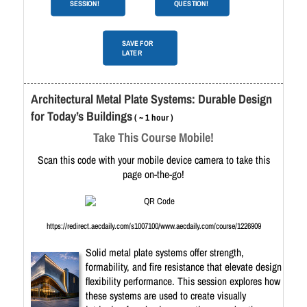
SESSION!
QUESTION!
SAVE FOR
LATER
Architectural Metal Plate Systems: Durable Design
for Today’s Buildings
( ~ 1 hour )
Take This Course Mobile!
Scan this code with your mobile device camera to take this
page on-the-go!
https://redirect.aecdaily.com/s1007100/www.aecdaily.com/course/1226909
Solid metal plate systems offer strength,
formability, and fire resistance that elevate design
flexibility performance. This session explores how
these systems are used to create visually