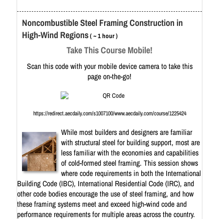
Noncombustible Steel Framing Construction in
High-Wind Regions
( ~ 1 hour )
Take This Course Mobile!
Scan this code with your mobile device camera to take this
page on-the-go!
https://redirect.aecdaily.com/s1007100/www.aecdaily.com/course/1225424
While most builders and designers are familiar
with structural steel for building support, most are
less familiar with the economies and capabilities
of cold-formed steel framing. This session shows
where code requirements in both the International
Building Code (IBC), International Residential Code (IRC), and
other code bodies encourage the use of steel framing, and how
these framing systems meet and exceed high-wind code and
performance requirements for multiple areas across the country.