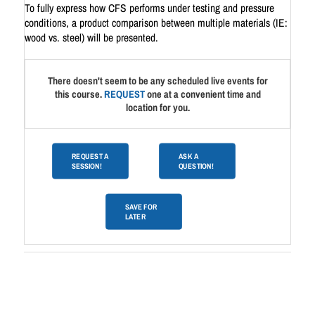
To fully express how CFS performs under testing and pressure
conditions, a product comparison between multiple materials (IE:
wood vs. steel) will be presented.
There doesn't seem to be any scheduled live events for
this course.
REQUEST
one at a convenient time and
location for you.
REQUEST A
ASK A
SESSION!
QUESTION!
SAVE FOR
LATER