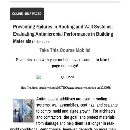
ONLINE: SELF-PACED
Preventing Failures in Roofing and Wall Systems:
Evaluating Antimicrobial Performance in Building
Materials
( ~ 1 hour )
Take This Course Mobile!
Scan this code with your mobile device camera to take this
page on-the-go!
https://redirect.aecdaily.com/s1007100/www.aecdaily.com/course/1222956
Antimicrobial additives are used in roofing
systems, wall assemblies, coatings, and sealants
to control mold and algae growth. For architects
and contractors, the goal is to protect materials
from damage and help them last longer in real-
world conditions. Performance, however, depends on more than