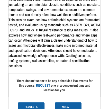
just adding an antimicrobial. Jobsite conditions such as moisture,
temperature swings, and environmental exposure are common
threats and can directly affect how well these additives perform.
This session examines how antimicrobial systems are formulated,
tested, and evaluated using standards such as ASTM G21, ASTM
D3273, and MIL-STD fungal resistance testing measures. It also
explores how and where real-world performance and where gaps
can occur. Attendees will gain a clearer understanding of how to
asses antimicrobial effectiveness make more informed material
and specification decisions. Attendees should have moderate to
advanced knowledge of/experience with: Coating selection,
roofing systems, wall assemblies, or material specification
decisions.
There doesn't seem to be any scheduled live events for
this course.
REQUEST
one at a convenient time and
location for you.
REQUEST A
ASK A