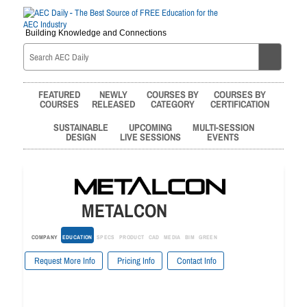
Building Knowledge and Connections
FEATURED
NEWLY
COURSES BY
COURSES BY
COURSES
RELEASED
CATEGORY
CERTIFICATION
SUSTAINABLE
UPCOMING
MULTI-SESSION
DESIGN
LIVE SESSIONS
EVENTS
METALCON
COMPANY
EDUCATION
SPECS
PRODUCT
CAD
MEDIA
BIM
GREEN
Request More Info
Pricing Info
Contact Info