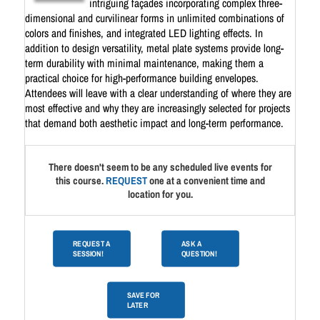
intriguing façades incorporating complex three-
dimensional and curvilinear forms in unlimited combinations of
colors and finishes, and integrated LED lighting effects. In
addition to design versatility, metal plate systems provide long-
term durability with minimal maintenance, making them a
practical choice for high-performance building envelopes.
Attendees will leave with a clear understanding of where they are
most effective and why they are increasingly selected for projects
that demand both aesthetic impact and long-term performance.
There doesn't seem to be any scheduled live events for
this course.
REQUEST
one at a convenient time and
location for you.
REQUEST A
ASK A
SESSION!
QUESTION!
SAVE FOR
LATER