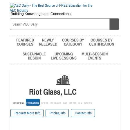
Building Knowledge and Connections
FEATURED
NEWLY
COURSES BY
COURSES BY
COURSES
RELEASED
CATEGORY
CERTIFICATION
SUSTAINABLE
UPCOMING
MULTI-SESSION
DESIGN
LIVE SESSIONS
EVENTS
Riot Glass, LLC
COMPANY
EDUCATION
SPECS
PRODUCT
CAD
MEDIA
BIM
GREEN
Request More Info
Pricing Info
Contact Info