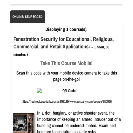
ONLINE: SELF-PACED
Displaying 1 course(s).
Fenestration Security for Educational, Religious,
Commercial, and Retail Applications
( ~ 1 hour, 30
minutes )
Take This Course Mobile!
Scan this code with your mobile device camera to take this
page on-the-go!
https://redirect.aecdaily.com/s858139/www.aecdaily.com/course/880596
In a riot, burglary, or active shooter event, the
importance of keeping an armed intruder out of a
building cannot be underestimated. Examined
here are fenestration security risks,