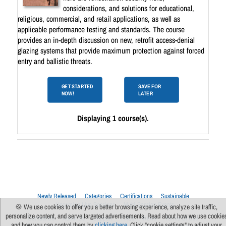
considerations, and solutions for educational,
religious, commercial, and retail applications, as well as
applicable performance testing and standards. The course
provides an in-depth discussion on new, retrofit access-denial
glazing systems that provide maximum protection against forced
entry and ballistic threats.
GET STARTED
SAVE FOR
NOW!
LATER
Displaying 1 course(s).
Newly Released
Categories
Certifications
Sustainable
Upcoming Live Sessions
Multi-Session Events
🍪 We use cookies to offer you a better browsing experience, analyze site traffic,
personalize content, and serve targeted advertisements. Read about how we use cookie
Contact Us
About Us
Support
FAQs
News
Terms Of Use
and how you can control them by
clicking here
. Click "cookie settings" to adjust your