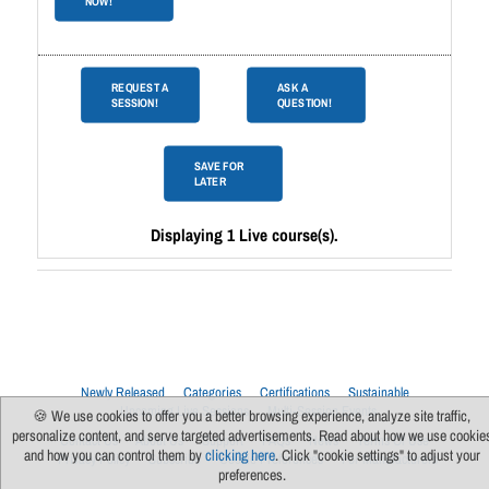
NOW!
REQUEST A
ASK A
SESSION!
QUESTION!
SAVE FOR
LATER
Displaying 1 Live course(s).
Newly Released
Categories
Certifications
Sustainable
Upcoming Live Sessions
Multi-Session Events
🍪 We use cookies to offer you a better browsing experience, analyze site traffic,
personalize content, and serve targeted advertisements. Read about how we use cookie
Contact Us
About Us
Support
FAQs
News
Terms Of Use
and how you can control them by
clicking here
. Click "cookie settings" to adjust your
Privacy Policy
Subscribe
Cookie Preferences
For Manufacturers
preferences.