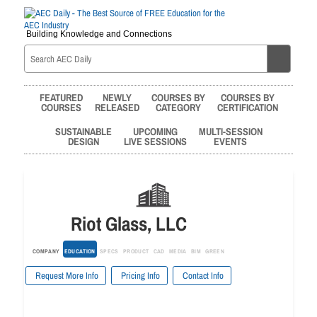
Building Knowledge and Connections
FEATURED
NEWLY
COURSES BY
COURSES BY
COURSES
RELEASED
CATEGORY
CERTIFICATION
SUSTAINABLE
UPCOMING
MULTI-SESSION
DESIGN
LIVE SESSIONS
EVENTS
Riot Glass, LLC
COMPANY
EDUCATION
SPECS
PRODUCT
CAD
MEDIA
BIM
GREEN
Request More Info
Pricing Info
Contact Info