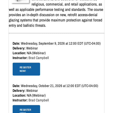
religious, commercial, and retail applications, as
well as applicable performance testing and standards. The course
provides an in-depth discussion on new, retrofit access-denial
glazing systems that provide maximum protection against forced
entry and ballistic threats.
Wednesday, September 9, 2026 at 12:00 EDT (UTC-04:00)
Webinar
N/A (Webinar)
Brad Campbell
REGISTER
NOW!
Wednesday, October 21, 2026 at 12:00 EDT (UTC-04:00)
Webinar
N/A (Webinar)
Brad Campbell
REGISTER