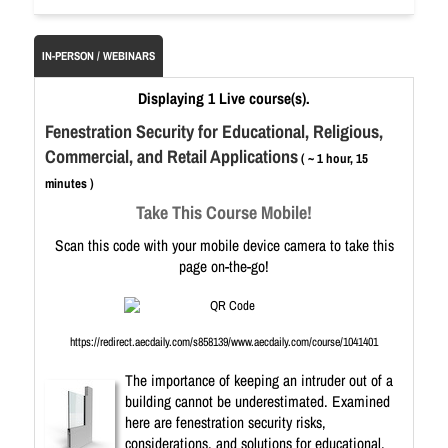
IN-PERSON / WEBINARS
Displaying 1 Live course(s).
Fenestration Security for Educational, Religious,
Commercial, and Retail Applications
( ~ 1 hour, 15
minutes )
Take This Course Mobile!
Scan this code with your mobile device camera to take this
page on-the-go!
https://redirect.aecdaily.com/s858139/www.aecdaily.com/course/1041401
The importance of keeping an intruder out of a
building cannot be underestimated. Examined
here are fenestration security risks,
considerations, and solutions for educational,