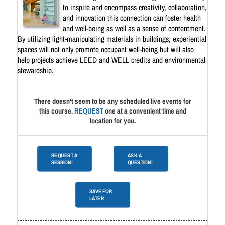
to inspire and encompass creativity, collaboration,
and innovation this connection can foster health
and well-being as well as a sense of contentment.
By utilizing light-manipulating materials in buildings, experiential
spaces will not only promote occupant well-being but will also
help projects achieve LEED and WELL credits and environmental
stewardship.
There doesn't seem to be any scheduled live events for
this course.
REQUEST
one at a convenient time and
location for you.
REQUEST A
ASK A
SESSION!
QUESTION!
SAVE FOR
LATER