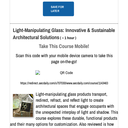
SAVE FOR
LATER
Light-Manipulating Glass: Innovative & Sustainable
Architectural Solutions
( ~ 1 hour )
Take This Course Mobile!
Scan this code with your mobile device camera to take this
page on-the-go!
https://redirect.aecdaily.com/s707030/www.aecdaily.com/course/1143463
Light-manipulating glass products transport,
redirect, refract, and reflect light to create
architectural spaces that engage occupants with
the unexpected interplay of light and shadow. ​This
course explores these durable, functional products
and their many options for customization. Also reviewed is how