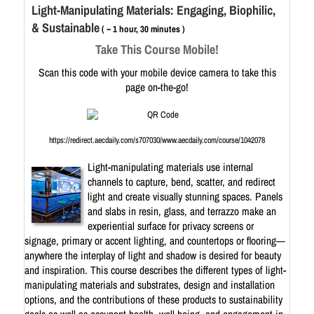
Light-Manipulating Materials: Engaging, Biophilic,
& Sustainable
( ~ 1 hour, 30 minutes )
Take This Course Mobile!
Scan this code with your mobile device camera to take this
page on-the-go!
https://redirect.aecdaily.com/s707030/www.aecdaily.com/course/1042078
Light-manipulating materials use internal
channels to capture, bend, scatter, and redirect
light and create visually stunning spaces. Panels
and slabs in resin, glass, and terrazzo make an
experiential surface for privacy screens or
signage, primary or accent lighting, and countertops or flooring—
anywhere the interplay of light and shadow is desired for beauty
and inspiration. This course describes the different types of light-
manipulating materials and substrates, design and installation
options, and the contributions of these products to sustainability