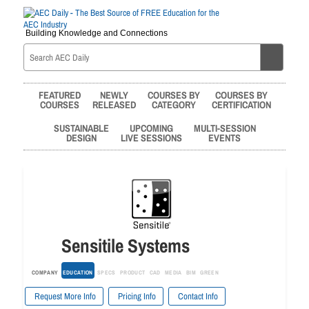
Building Knowledge and Connections
FEATURED
NEWLY
COURSES BY
COURSES BY
COURSES
RELEASED
CATEGORY
CERTIFICATION
SUSTAINABLE
UPCOMING
MULTI-SESSION
DESIGN
LIVE SESSIONS
EVENTS
Sensitile Systems
COMPANY
EDUCATION
SPECS
PRODUCT
CAD
MEDIA
BIM
GREEN
Request More Info
Pricing Info
Contact Info