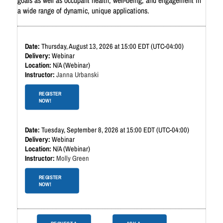
goals as well as occupant health, well-being, and engagement in
a wide range of dynamic, unique applications.
Thursday, August 13, 2026 at 15:00 EDT (UTC-04:00)
Webinar
N/A (Webinar)
Janna Urbanski
REGISTER
NOW!
Tuesday, September 8, 2026 at 15:00 EDT (UTC-04:00)
Webinar
N/A (Webinar)
Molly Green
REGISTER
NOW!