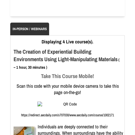
IN-PERSON / WEBINARS
Displaying 4 Live course(s).
The Creation of Experiential Building
Environments Using Light-Manipulating Materials
(
~ 1 hour, 30 minutes )
Take This Course Mobile!
Scan this code with your mobile device camera to take this
page on-the-go!
https://redirect.aecdaily.com/s707030/www.aecdaily.com/course/1002171
Individuals are deeply connected to their
surroundings. When surroundings have the ability