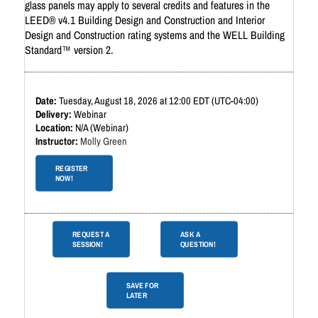
glass panels may apply to several credits and features in the
LEED® v4.1 Building Design and Construction and Interior
Design and Construction rating systems and the WELL Building
Standard™ version 2. ​
Tuesday, August 18, 2026 at 12:00 EDT (UTC-04:00)
Webinar
N/A (Webinar)
Molly Green
REGISTER
NOW!
REQUEST A
ASK A
SESSION!
QUESTION!
SAVE FOR
LATER