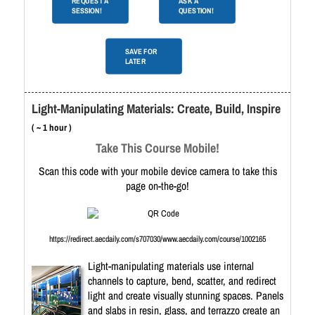
REQUEST A
ASK A
SESSION!
QUESTION!
SAVE FOR
LATER
Light-Manipulating Materials: Create, Build, Inspire
( ~ 1 hour )
Take This Course Mobile!
Scan this code with your mobile device camera to take this
page on-the-go!
https://redirect.aecdaily.com/s707030/www.aecdaily.com/course/1002165
Light-manipulating materials use internal
channels to capture, bend, scatter, and redirect
light and create visually stunning spaces. Panels
and slabs in resin, glass, and terrazzo create an