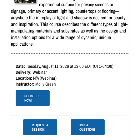
experiential surface for privacy screens or
signage, primary or accent lighting, countertops or flooring—
anywhere the interplay of light and shadow is desired for beauty
and inspiration. This course describes the different types of light-
manipulating materials and substrates as well as the design and
installation options for a wide range of dynamic, unique
applications.
Tuesday, August 11, 2026 at 12:00 EDT (UTC-04:00)
Webinar
N/A (Webinar)
Molly Green
REGISTER
NOW!
REQUEST A
ASK A
SESSION!
QUESTION!