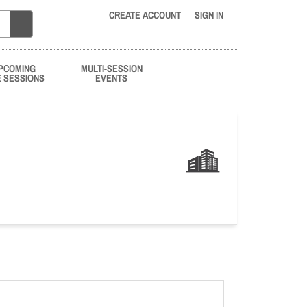
CREATE ACCOUNT
SIGN IN
PCOMING
MULTI-SESSION
E SESSIONS
EVENTS