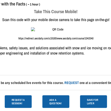
with the Facts
( ~ 1 hour )
Take This Course Mobile!
Scan this code with your mobile device camera to take this page on-the-go!
https://redirect.aecdaily.com/s19165/www.aecdaily.com/course/1043340
blems, safety issues, and solutions associated with snow and ice moving on roo
oper engineering and installation of snow retention systems.
 be any scheduled live events for this course.
REQUEST
one at a convenient tim
REQUEST A
ASK A
SAVE FOR
SESSION!
QUESTION!
LATER