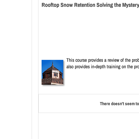
Rooftop Snow Retention Solving the Mystery 
This course provides a review of the pro
also provides in-depth training on the pr
There doesn't seem to