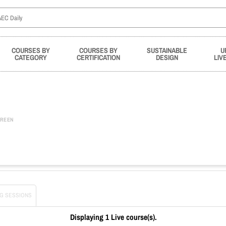
COURSES BY
COURSES BY
SUSTAINABLE
U
CATEGORY
CERTIFICATION
DESIGN
LIV
REEN
G SESSIONS
Displaying 1 Live course(s).