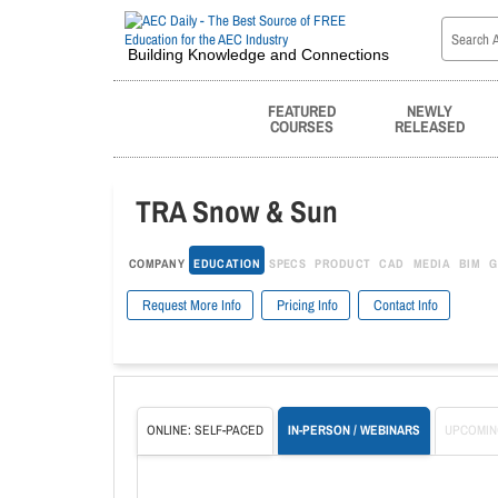
Building Knowledge and Connections
FEATURED
NEWLY
COURSES
RELEASED
TRA Snow & Sun
COMPANY
EDUCATION
SPECS
PRODUCT
CAD
MEDIA
BIM
G
Request More Info
Pricing Info
Contact Info
ONLINE: SELF-PACED
IN-PERSON / WEBINARS
UPCOMIN