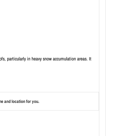
fs, particularly in heavy snow accumulation areas. It
e and location for you.