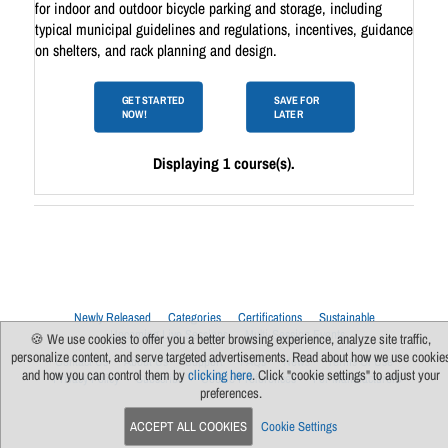
for indoor and outdoor bicycle parking and storage, including
typical municipal guidelines and regulations, incentives, guidance
on shelters, and rack planning and design.
GET STARTED
SAVE FOR
NOW!
LATER
Displaying 1 course(s).
Newly Released
Categories
Certifications
Sustainable
Upcoming Live Sessions
Multi-Session Events
🍪 We use cookies to offer you a better browsing experience, analyze site traffic,
personalize content, and serve targeted advertisements. Read about how we use cookie
Contact Us
About Us
Support
FAQs
News
Terms Of Use
and how you can control them by
clicking here
. Click "cookie settings" to adjust your
Privacy Policy
Subscribe
Cookie Preferences
For Manufacturers
preferences.
ACCEPT ALL COOKIES
Cookie Settings