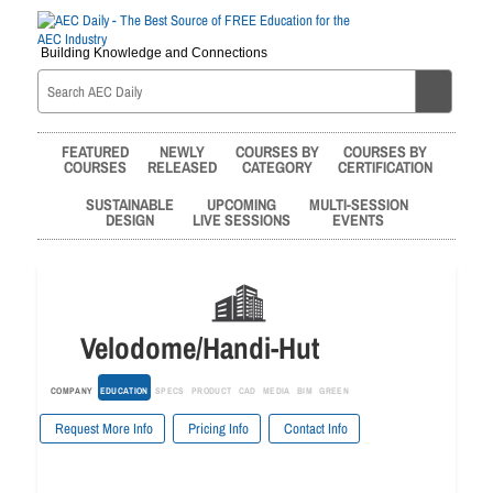
Building Knowledge and Connections
FEATURED
NEWLY
COURSES BY
COURSES BY
COURSES
RELEASED
CATEGORY
CERTIFICATION
SUSTAINABLE
UPCOMING
MULTI-SESSION
DESIGN
LIVE SESSIONS
EVENTS
Velodome/Handi-Hut
COMPANY
EDUCATION
SPECS
PRODUCT
CAD
MEDIA
BIM
GREEN
Request More Info
Pricing Info
Contact Info