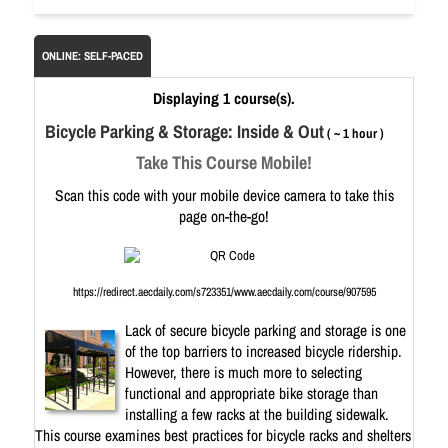
ONLINE: SELF-PACED
Displaying 1 course(s).
Bicycle Parking & Storage: Inside & Out
( ~ 1 hour )
Take This Course Mobile!
Scan this code with your mobile device camera to take this
page on-the-go!
https://redirect.aecdaily.com/s723351/www.aecdaily.com/course/907595
Lack of secure bicycle parking and storage is one
of the top barriers to increased bicycle ridership.
However, there is much more to selecting
functional and appropriate bike storage than
installing a few racks at the building sidewalk.
This course examines best practices for bicycle racks and shelters