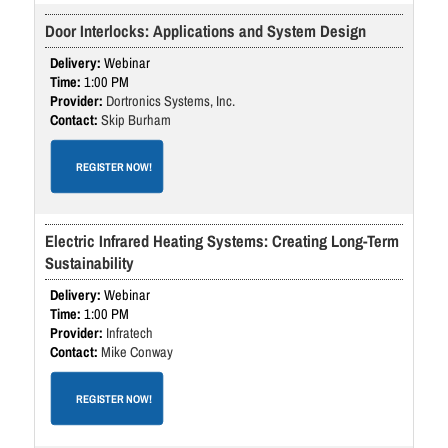
Door Interlocks: Applications and System Design
Webinar
1:00 PM
Dortronics Systems, Inc.
Skip Burham
REGISTER NOW!
Electric Infrared Heating Systems: Creating Long-Term
Sustainability
Webinar
1:00 PM
Infratech
Mike Conway
REGISTER NOW!