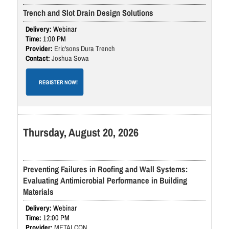
Trench and Slot Drain Design Solutions
Webinar
1:00 PM
Eric'sons Dura Trench
Joshua Sowa
REGISTER NOW!
Thursday, August 20, 2026
Preventing Failures in Roofing and Wall Systems:
Evaluating Antimicrobial Performance in Building
Materials
Webinar
12:00 PM
METALCON