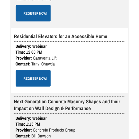
REGISTER NOW!
Residential Elevators for an Accessible Home
Webinar
12:00 PM
Garaventa Lift
Tanvi Chawda
REGISTER NOW!
Next Generation Concrete Masonry Shapes and their
Impact on Wall Design & Performance
Webinar
1:15 PM
Concrete Products Group
Bill Dawson