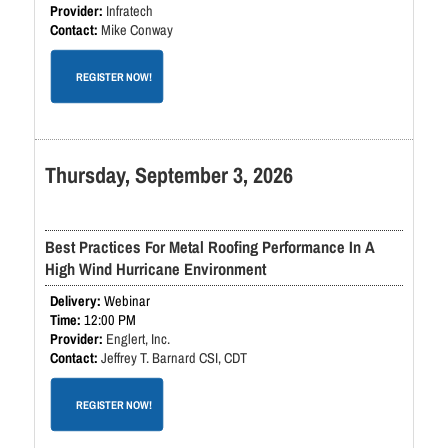
Infratech
Mike Conway
REGISTER NOW!
Thursday, September 3, 2026
Best Practices For Metal Roofing Performance In A
High Wind Hurricane Environment
Webinar
12:00 PM
Englert, Inc.
Jeffrey T. Barnard CSI, CDT
REGISTER NOW!