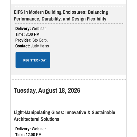
EIFS in Modern Building Enclosures: Balancing
Performance, Durability, and Design Flexibility
Webinar
3:00 PM
Sto Corp.
Judy Heiss
REGISTER NOW!
Tuesday, August 18, 2026
Light-Manipulating Glass: Innovative & Sustainable
Architectural Solutions
Webinar
12:00 PM