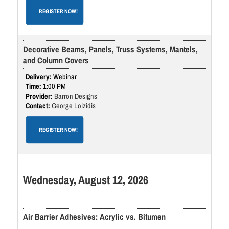
REGISTER NOW!
Decorative Beams, Panels, Truss Systems, Mantels,
and Column Covers
Webinar
1:00 PM
Barron Designs
George Loizidis
REGISTER NOW!
Wednesday, August 12, 2026
Air Barrier Adhesives: Acrylic vs. Bitumen