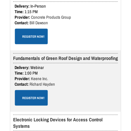
In-Person
1:15 PM
Concrete Products Group
Bill Dawson
REGISTER NOW!
Fundamentals of Green Roof Design and Waterproofing
Webinar
1:00 PM
Keene Inc.
Richard Hayden
REGISTER NOW!
Electronic Locking Devices for Access Control
Systems