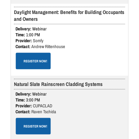
Daylight Management: Benefits for Building Occupants
and Owners
Webinar
1:00 PM
Somfy
Andrew Rittenhouse
REGISTER NOW!
Natural Slate Rainscreen Cladding Systems
Webinar
3:00 PM
CUPACLAD
Raven Tschida
REGISTER NOW!