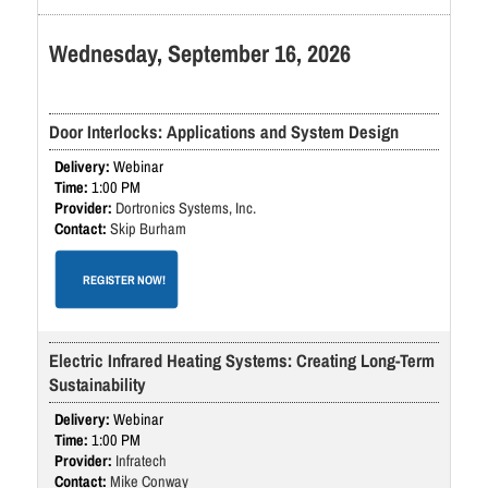
Wednesday, September 16, 2026
Door Interlocks: Applications and System Design
Webinar
1:00 PM
Dortronics Systems, Inc.
Skip Burham
REGISTER NOW!
Electric Infrared Heating Systems: Creating Long-Term
Sustainability
Webinar
1:00 PM
Infratech
Mike Conway