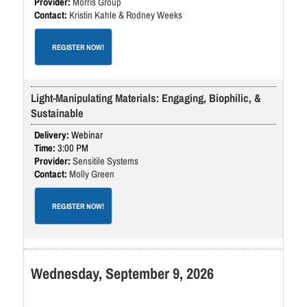
Morris Group
Kristin Kahle & Rodney Weeks
REGISTER NOW!
Light-Manipulating Materials: Engaging, Biophilic, &
Sustainable
Webinar
3:00 PM
Sensitile Systems
Molly Green
REGISTER NOW!
Wednesday, September 9, 2026