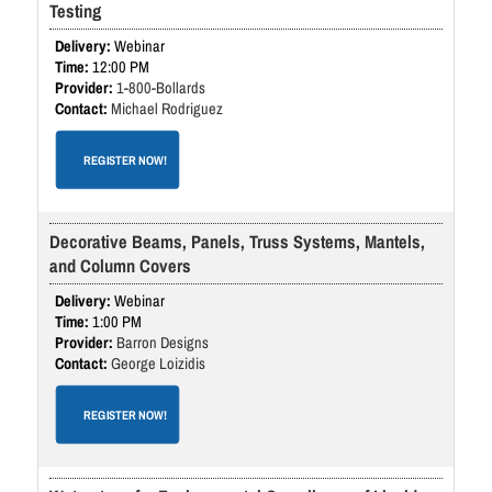
Testing
Webinar
12:00 PM
1-800-Bollards
Michael Rodriguez
REGISTER NOW!
Decorative Beams, Panels, Truss Systems, Mantels,
and Column Covers
Webinar
1:00 PM
Barron Designs
George Loizidis
REGISTER NOW!