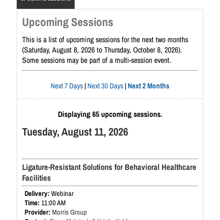
Upcoming Sessions
This is a list of upcoming sessions for the next two months
(Saturday, August 8, 2026 to Thursday, October 8, 2026).
Some sessions may be part of a multi-session event.
Next 7 Days
|
Next 30 Days
|
Next 2 Months
Displaying 65 upcoming sessions.
Tuesday, August 11, 2026
Ligature-Resistant Solutions for Behavioral Healthcare
Facilities
Webinar
11:00 AM
Morris Group