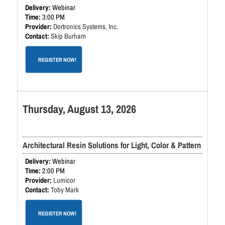
Webinar
3:00 PM
Dortronics Systems, Inc.
Skip Burham
REGISTER NOW!
Thursday, August 13, 2026
Architectural Resin Solutions for Light, Color & Pattern
Webinar
2:00 PM
Lumicor
Toby Mark
REGISTER NOW!