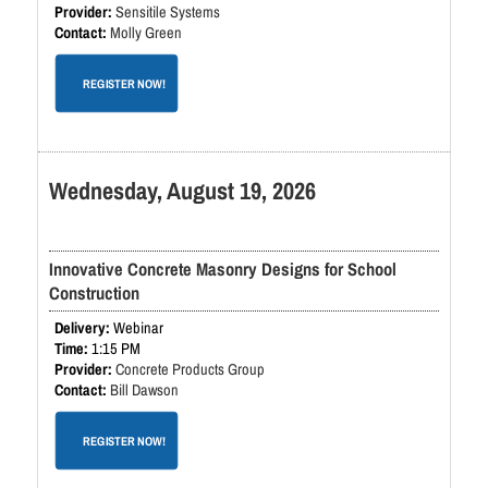
Sensitile Systems
Molly Green
REGISTER NOW!
Wednesday, August 19, 2026
Innovative Concrete Masonry Designs for School
Construction
Webinar
1:15 PM
Concrete Products Group
Bill Dawson
REGISTER NOW!