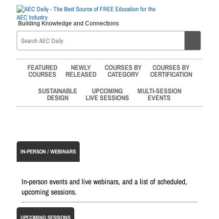
Building Knowledge and Connections
FEATURED
NEWLY
COURSES BY
COURSES BY
COURSES
RELEASED
CATEGORY
CERTIFICATION
SUSTAINABLE
UPCOMING
MULTI-SESSION
DESIGN
LIVE SESSIONS
EVENTS
IN-PERSON / WEBINARS
In-person events and live webinars, and a list of scheduled,
upcoming sessions.
UPCOMING SESSIONS