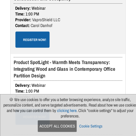
Webinar
1:00 PM
VaproShield LLC
Carol Danhof
REGISTER NOW!
Product SpotLight - Warmth Meets Transparency:
Integrating Wood and Glass in Contemporary Office
Partition Design
Webinar
1:00 PM
WoodnLite
🍪 We use cookies to offer you a better browsing experience, analyze site traffic,
Al Eini
personalize content, and serve targeted advertisements. Read about how we use cookie
and how you can control them by
clicking here
. Click "cookie settings" to adjust your
preferences.
REGISTER NOW!
ACCEPT ALL COOKIES
Cookie Settings