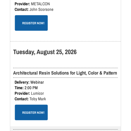
METALCON
John Scorsone
REGISTER NOW!
Tuesday, August 25, 2026
Architectural Resin Solutions for Light, Color & Pattern
Webinar
2:00 PM
Lumicor
Toby Mark
REGISTER NOW!