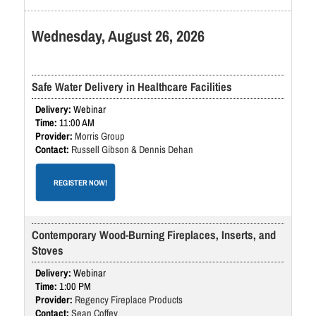
Wednesday, August 26, 2026
Safe Water Delivery in Healthcare Facilities
Webinar
11:00 AM
Morris Group
Russell Gibson & Dennis Dehan
REGISTER NOW!
Contemporary Wood-Burning Fireplaces, Inserts, and
Stoves
Webinar
1:00 PM
Regency Fireplace Products
Sean Coffey