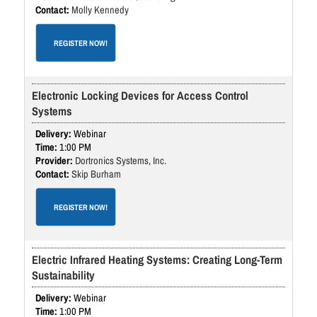
Molly Kennedy
REGISTER NOW!
Electronic Locking Devices for Access Control
Systems
Webinar
1:00 PM
Dortronics Systems, Inc.
Skip Burham
REGISTER NOW!
Electric Infrared Heating Systems: Creating Long-Term
Sustainability
Webinar
1:00 PM