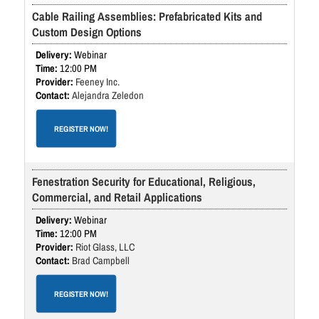
Cable Railing Assemblies: Prefabricated Kits and
Custom Design Options
Webinar
12:00 PM
Feeney Inc.
Alejandra Zeledon
REGISTER NOW!
Fenestration Security for Educational, Religious,
Commercial, and Retail Applications
Webinar
12:00 PM
Riot Glass, LLC
Brad Campbell
REGISTER NOW!