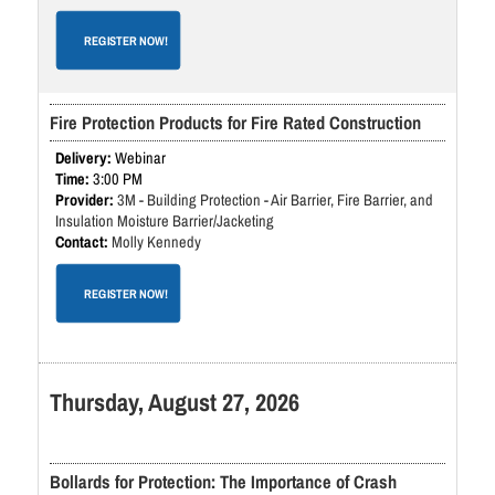
REGISTER NOW!
Fire Protection Products for Fire Rated Construction
Webinar
3:00 PM
3M - Building Protection - Air Barrier, Fire Barrier, and
Insulation Moisture Barrier/Jacketing
Molly Kennedy
REGISTER NOW!
Thursday, August 27, 2026
Bollards for Protection: The Importance of Crash