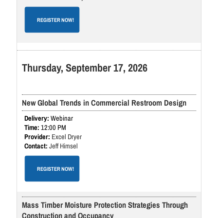
REGISTER NOW!
Thursday, September 17, 2026
New Global Trends in Commercial Restroom Design
Webinar
12:00 PM
Excel Dryer
Jeff Himsel
REGISTER NOW!
Mass Timber Moisture Protection Strategies Through
Construction and Occupancy