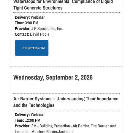
Waterstops for Environmental Compliance of Liquid
Tight Concrete Structures
Webinar
3:00 PM
J P Specialties, Inc.
David Poole
REGISTER NOW!
Wednesday, September 2, 2026
Air Barrier Systems – Understanding Their Importance
and the Technologies
Webinar
12:00 PM
3M - Building Protection - Air Barrier, Fire Barrier, and
Insulation Moisture Barrier/Jacketing