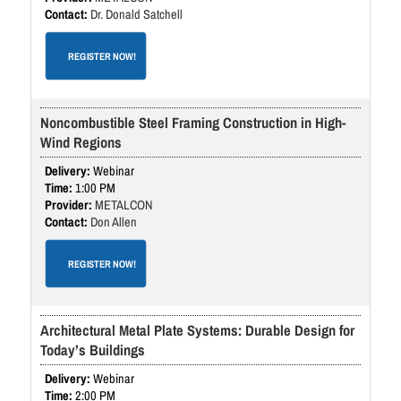
Dr. Donald Satchell
REGISTER NOW!
Noncombustible Steel Framing Construction in High-
Wind Regions
Webinar
1:00 PM
METALCON
Don Allen
REGISTER NOW!
Architectural Metal Plate Systems: Durable Design for
Today’s Buildings
Webinar
2:00 PM