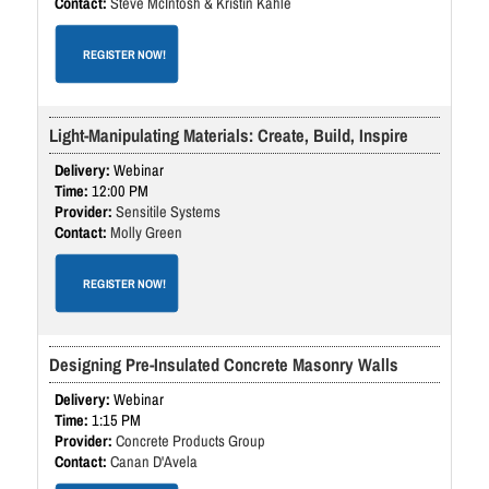
Steve McIntosh & Kristin Kahle
REGISTER NOW!
Light-Manipulating Materials: Create, Build, Inspire
Webinar
12:00 PM
Sensitile Systems
Molly Green
REGISTER NOW!
Designing Pre-Insulated Concrete Masonry Walls
Webinar
1:15 PM
Concrete Products Group
Canan D'Avela