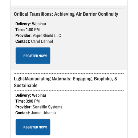
Critical Transitions: Achieving Air Barrier Continuity
Webinar
1:00 PM
VaproShield LLC
Carol Danhof
REGISTER NOW!
Light-Manipulating Materials: Engaging, Biophilic, &
Sustainable
Webinar
3:00 PM
Sensitile Systems
Janna Urbanski
REGISTER NOW!