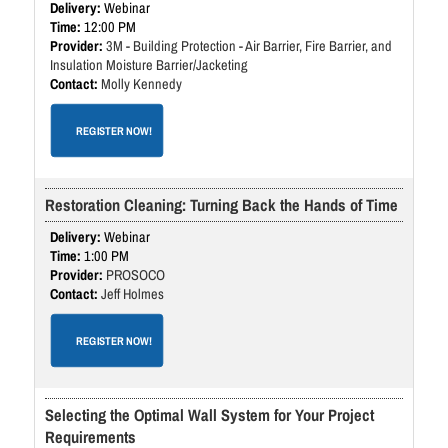
Webinar
12:00 PM
3M - Building Protection - Air Barrier, Fire Barrier, and
Insulation Moisture Barrier/Jacketing
Molly Kennedy
REGISTER NOW!
Restoration Cleaning: Turning Back the Hands of Time
Webinar
1:00 PM
PROSOCO
Jeff Holmes
REGISTER NOW!
Selecting the Optimal Wall System for Your Project
Requirements