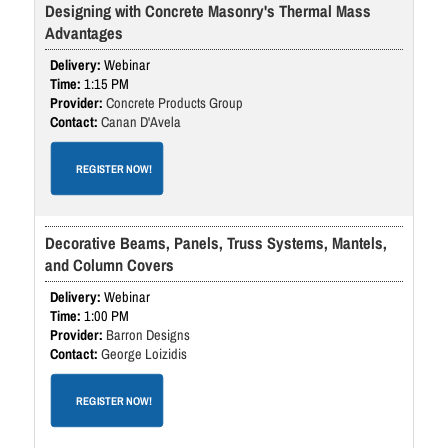
Designing with Concrete Masonry's Thermal Mass
Advantages
Webinar
1:15 PM
Concrete Products Group
Canan D'Avela
REGISTER NOW!
Decorative Beams, Panels, Truss Systems, Mantels,
and Column Covers
Webinar
1:00 PM
Barron Designs
George Loizidis
REGISTER NOW!