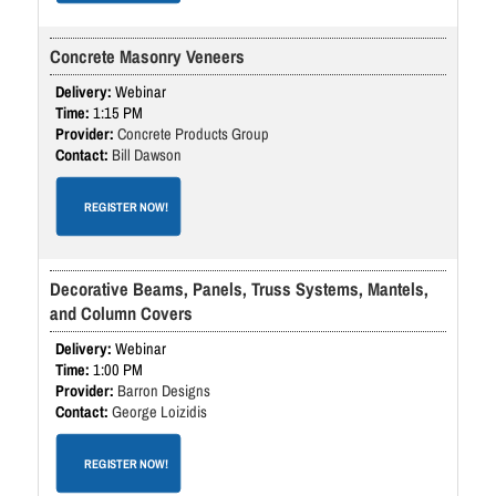
Concrete Masonry Veneers
Webinar
1:15 PM
Concrete Products Group
Bill Dawson
REGISTER NOW!
Decorative Beams, Panels, Truss Systems, Mantels,
and Column Covers
Webinar
1:00 PM
Barron Designs
George Loizidis
REGISTER NOW!