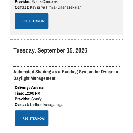
Evans Consoles
Kavipriya (Priya) Gnanasekaran
REGISTER NOW!
Tuesday, September 15, 2026
Automated Shading as a Building System for Dynamic
Daylight Management
Webinar
12:00 PM
Somfy
karthick kanagalingam
REGISTER NOW!