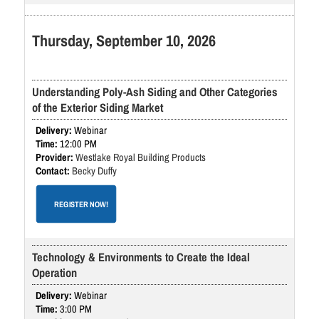
Thursday, September 10, 2026
Understanding Poly-Ash Siding and Other Categories
of the Exterior Siding Market
Webinar
12:00 PM
Westlake Royal Building Products
Becky Duffy
REGISTER NOW!
Technology & Environments to Create the Ideal
Operation
Webinar
3:00 PM