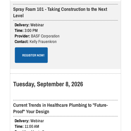
Spray Foam 101 - Taking Construction to the Next
Level
Webinar
3:00 PM
BASF Corporation
Kelly Frauenkron
REGISTER NOW!
Tuesday, September 8, 2026
Current Trends in Healthcare Plumbing to "Future-
Proof" Your Design
Webinar
11:00 AM