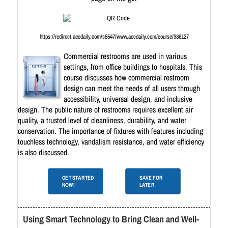
https://redirect.aecdaily.com/s8547/www.aecdaily.com/course/986127
Commercial restrooms are used in various
settings, from office buildings to hospitals. This
course discusses how commercial restroom
design can meet the needs of all users through
accessibility, universal design, and inclusive
design. The public nature of restrooms requires excellent air
quality, a trusted level of cleanliness, durability, and water
conservation. The importance of fixtures with features including
touchless technology, vandalism resistance, and water efficiency
is also discussed.
GET STARTED
SAVE FOR
NOW!
LATER
Using Smart Technology to Bring Clean and Well-