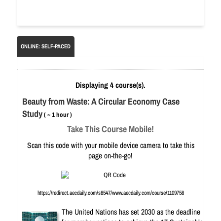
ONLINE: SELF-PACED
Displaying 4 course(s).
Beauty from Waste: A Circular Economy Case
Study
( ~ 1 hour )
Take This Course Mobile!
Scan this code with your mobile device camera to take this
page on-the-go!
https://redirect.aecdaily.com/s8547/www.aecdaily.com/course/1109758
The United Nations has set 2030 as the deadline