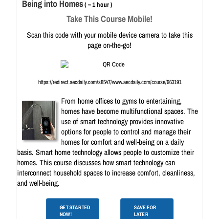
Being into Homes
( ~ 1 hour )
Take This Course Mobile!
Scan this code with your mobile device camera to take this
page on-the-go!
https://redirect.aecdaily.com/s8547/www.aecdaily.com/course/963191
From home offices to gyms to entertaining,
homes have become multifunctional spaces. The
use of smart technology provides innovative
options for people to control and manage their
homes for comfort and well-being on a daily
basis. Smart home technology allows people to customize their
homes. This course discusses how smart technology can
interconnect household spaces to increase comfort, cleanliness,
and well-being.
GET STARTED
SAVE FOR
NOW!
LATER