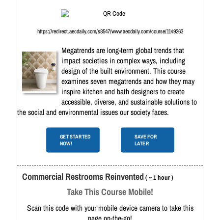
https://redirect.aecdaily.com/s8547/www.aecdaily.com/course/1149263
Megatrends are long-term global trends that
impact societies in complex ways, including
design of the built environment. This course
examines seven megatrends and how they may
inspire kitchen and bath designers to create
accessible, diverse, and sustainable solutions to
the social and environmental issues our society faces.
GET STARTED
SAVE FOR
NOW!
LATER
Commercial Restrooms Reinvented
( ~ 1 hour )
Take This Course Mobile!
Scan this code with your mobile device camera to take this
page on-the-go!