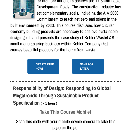
for member nations to achieve the 17 Sustainable
Development Goals. The construction industry has
set complementary goals, including the AIA 2030
Commitment to reach net zero emissions in the
built environment by 2030. This course discusses how circular
economy building products are necessary to achieve sustainable
design goals and presents the case study of Kohler WasteLAB, a
small manufacturing business within Kohler Company that
creates beautiful products for the home from waste.
GET STARTED
SAVE FOR
NOW!
LATER
Responsibility of Design: Responding to Global
Megatrends Through Sustainable Product
Specification
( ~ 1 hour )
Take This Course Mobile!
Scan this code with your mobile device camera to take this
page on-the-go!