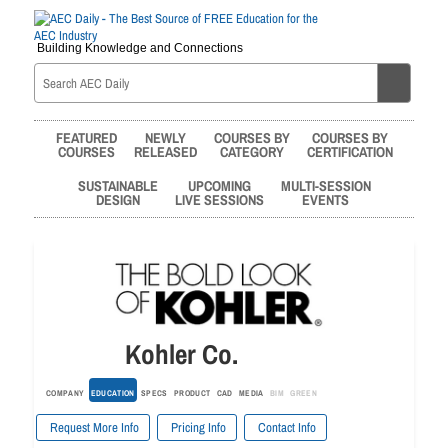
Building Knowledge and Connections
FEATURED
NEWLY
COURSES BY
COURSES BY
COURSES
RELEASED
CATEGORY
CERTIFICATION
SUSTAINABLE
UPCOMING
MULTI-SESSION
DESIGN
LIVE SESSIONS
EVENTS
Kohler Co.
COMPANY
EDUCATION
SPECS
PRODUCT
CAD
MEDIA
BIM
GREEN
Request More Info
Pricing Info
Contact Info