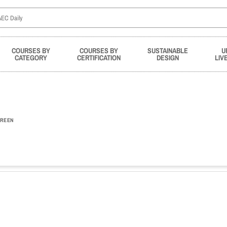
COURSES BY
COURSES BY
SUSTAINABLE
U
CATEGORY
CERTIFICATION
DESIGN
LIV
REEN