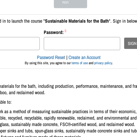
PDF!
 in to launch the course "
Sustainable Materials for the Bath
". Sign in below
Password:
SIGN
Password Reset
|
Create an Account
By using this site, you agree to our
terms of use
and
privacy policy
.
materials for the bath, including production, performance, maintenance, and f
mboo, and reclaimed wood.
ble to:
rk as a method of measuring sustainable practices in terms of their economic,
able, recycled, recyclable, rapidly renewable, reclaimed, and environmental and 
 glass, sustainably made concrete, FSC®-certified wood, and reclaimed wood.
pper sinks and tubs, spun-glass sinks, sustainably made concrete sinks and tub