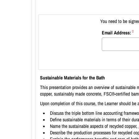
You need to be signed
Email Address:
Sustainable Materials for the Bath
This presentation provides an overview of sustainable 
copper, sustainably made concrete, FSC®-certified ba
Upon completion of this course, the Learner should be a
Discuss the triple bottom line accounting framewo
Define sustainable materials in terms of their dur
Name the sustainable aspects of recycled copper,
Describe the production processes for recycled co