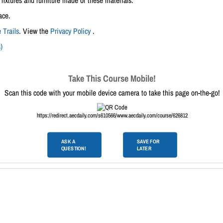
fixtures and furniture made of these materials.
ace.
 Trails
. View the
Privacy Policy
.
)
Take This Course Mobile!
Scan this code with your mobile device camera to take this page on-the-go!
https://redirect.aecdaily.com/s610566/www.aecdaily.com/course/626812
ASK A
SAVE FOR
QUESTION!
LATER