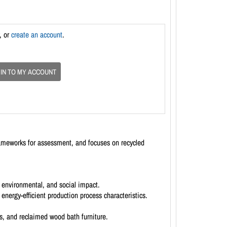
, or
create an account
.
 IN TO MY ACCOUNT
rameworks for assessment, and focuses on recycled
 environmental, and social impact.
energy-efficient production process characteristics.
s, and reclaimed wood bath furniture.