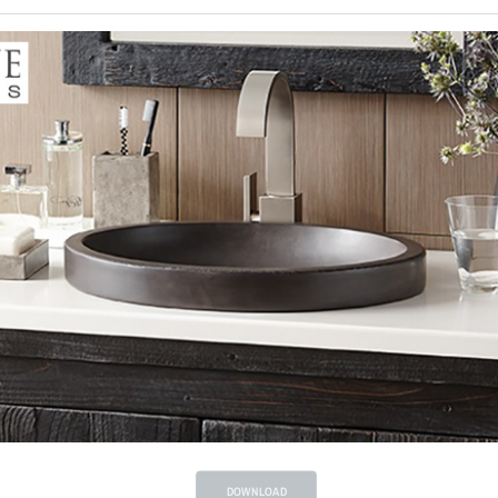
DOWNLOAD