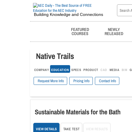
Building Knowledge and Connections
FEATURED
NEWLY
COURSES
RELEASED
Native Trails
COMPANY
EDUCATION
SPECS
PRODUCT
CAD
MEDIA
BIM
G
Request More Info
Pricing Info
Contact Info
Sustainable Materials for the Bath
VIEW DETAILS
TAKE TEST
VIEW RESULTS