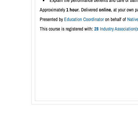
Explain the performance benefits and care of bath 
Approximately
1 hour
. Delivered
online
, at your own p
Presented by
Education Coordinator
on behalf of
Native
This course is registered with:
28
Industry Association(s