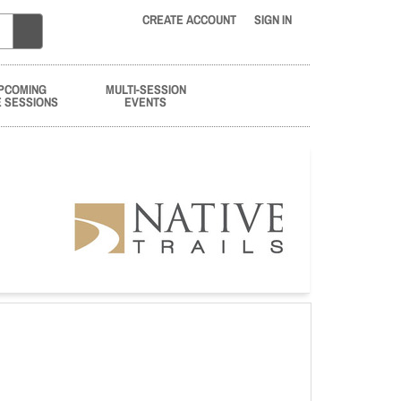
CREATE ACCOUNT
SIGN IN
PCOMING
MULTI-SESSION
E SESSIONS
EVENTS