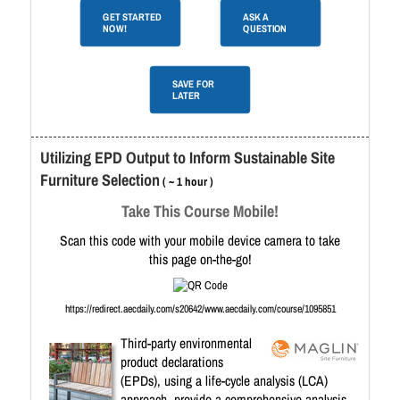
GET STARTED
ASK A
NOW!
QUESTION
SAVE FOR
LATER
Utilizing EPD Output to Inform Sustainable Site
Furniture Selection
( ~ 1 hour )
Take This Course Mobile!
Scan this code with your mobile device camera to take
this page on-the-go!
https://redirect.aecdaily.com/s20642/www.aecdaily.com/course/1095851
Third-party environmental
product declarations
(EPDs), using a life-cycle analysis (LCA)
approach, provide a comprehensive analysis