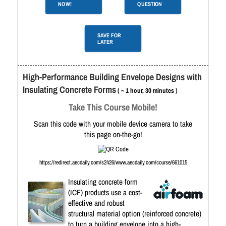
NOW!
QUESTION
SAVE FOR
LATER
High-Performance Building Envelope Designs with
Insulating Concrete Forms
( ~ 1 hour, 30 minutes )
Take This Course Mobile!
Scan this code with your mobile device camera to take
this page on-the-go!
https://redirect.aecdaily.com/s2426/www.aecdaily.com/course/661015
Insulating concrete form
(ICF) products use a cost-
effective and robust
structural material option (reinforced concrete)
to turn a building envelope into a high-