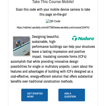
Take This Course Mobile!
Scan this code with your mobile device camera to take
this page on-the-go!
https://redirect.aecdaily.com/s677063/www.aecdaily.com/course/1104741
Designing beautiful,
sustainable, high-
performance buildings can help your structures
leave a lasting impression and positive
impact. Insulating concrete forms (ICFs)
accomplish that while providing innovative design
possibilities for single or multistory projects. Learn about the
features and advantages of building with ICFs designed as a
cost-effective, energy-efficient solution that offers substantial
benefits over traditional construction methods.
GET STARTED
ASK A
NOW!
QUESTION