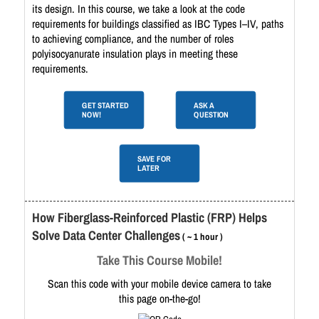
its design. In this course, we take a look at the code
requirements for buildings classified as IBC Types I–IV, paths
to achieving compliance, and the number of roles
polyisocyanurate insulation plays in meeting these
requirements.
GET STARTED
ASK A
NOW!
QUESTION
SAVE FOR
LATER
How Fiberglass-Reinforced Plastic (FRP) Helps
Solve Data Center Challenges
( ~ 1 hour )
Take This Course Mobile!
Scan this code with your mobile device camera to take
this page on-the-go!