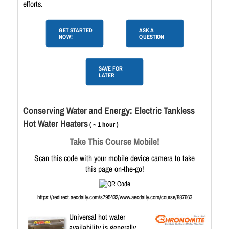
efforts.
GET STARTED
ASK A
NOW!
QUESTION
SAVE FOR
LATER
Conserving Water and Energy: Electric Tankless
Hot Water Heaters
( ~ 1 hour )
Take This Course Mobile!
Scan this code with your mobile device camera to take
this page on-the-go!
https://redirect.aecdaily.com/s795432/www.aecdaily.com/course/887663
Universal hot water
availability is generally