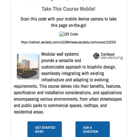
Take This Course Mobile!
Scan this code with your mobile device camera to take
this page on-the-go!
https://redirect.aecdaily.com/s1112864/www.aecdaily.com/course/1132333
Modular wall systems
provide a versatile and
customizable approach to biophilic design,
seamlessly integrating with existing
infrastructure and adapting to evolving
requirements. This course delves into their benefits, features,
specification and installation considerations, and applications
encompassing various environments, from urban streetscapes
and public parks to commercial spaces, rooftops, and
residential areas.
GET STARTED
ASK A
NOW!
QUESTION