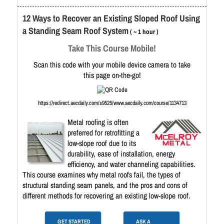
12 Ways to Recover an Existing Sloped Roof Using
a Standing Seam Roof System
( ~ 1 hour )
Take This Course Mobile!
Scan this code with your mobile device camera to take
this page on-the-go!
https://redirect.aecdaily.com/s9525/www.aecdaily.com/course/1134713
Metal roofing is often
preferred for retrofitting a
low-slope roof due to its
durability, ease of installation, energy
efficiency, and water channeling capabilities.
This course examines why metal roofs fail, the types of
structural standing seam panels, and the pros and cons of
different methods for recovering an existing low-slope roof.
GET STARTED
ASK A