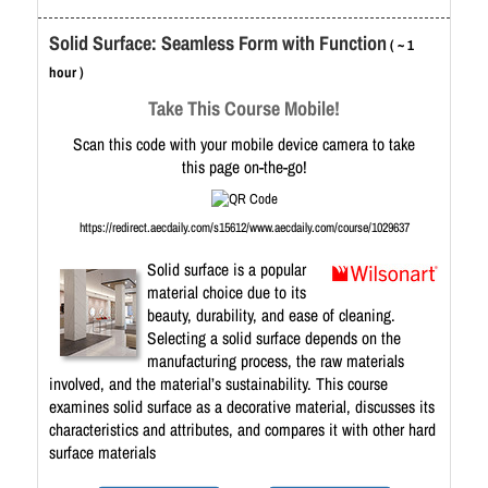
Solid Surface: Seamless Form with Function
( ~ 1
hour )
Take This Course Mobile!
Scan this code with your mobile device camera to take
this page on-the-go!
https://redirect.aecdaily.com/s15612/www.aecdaily.com/course/1029637
Solid surface is a popular
material choice due to its
beauty, durability, and ease of cleaning.
Selecting a solid surface depends on the
manufacturing process, the raw materials
involved, and the material’s sustainability. This course
examines solid surface as a decorative material, discusses its
characteristics and attributes, and compares it with other hard
surface materials