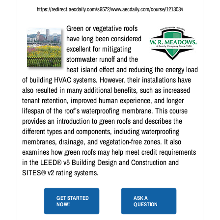
https://redirect.aecdaily.com/s9572/www.aecdaily.com/course/1213034
Green or vegetative roofs
have long been considered
excellent for mitigating
stormwater runoff and the
heat island effect and reducing the energy load
of building HVAC systems. However, their installations have
also resulted in many additional benefits, such as increased
tenant retention, improved human experience, and longer
lifespan of the roof’s waterproofing membrane. This course
provides an introduction to green roofs and describes the
different types and components, including waterproofing
membranes, drainage, and vegetation-free zones. It also
examines how green roofs may help meet credit requirements
in the LEED® v5 Building Design and Construction and
SITES® v2 rating systems.
GET STARTED
ASK A
NOW!
QUESTION