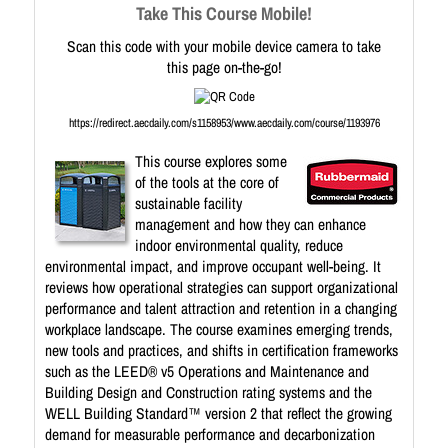
Take This Course Mobile!
Scan this code with your mobile device camera to take
this page on-the-go!
https://redirect.aecdaily.com/s1158953/www.aecdaily.com/course/1193976
This course explores some
of the tools at the core of
sustainable facility
management and how they can enhance
indoor environmental quality, reduce
environmental impact, and improve occupant well-being. It
reviews how operational strategies can support organizational
performance and talent attraction and retention in a changing
workplace landscape. The course examines emerging trends,
new tools and practices, and shifts in certification frameworks
such as the LEED® v5 Operations and Maintenance and
Building Design and Construction rating systems and the
WELL Building Standard™ version 2 that reflect the growing
demand for measurable performance and decarbonization