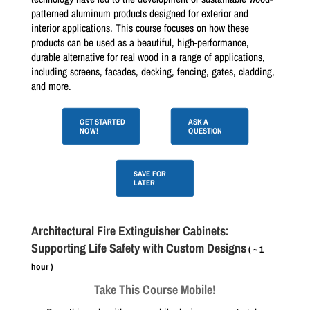
patterned aluminum products designed for exterior and
interior applications. This course focuses on how these
products can be used as a beautiful, high-performance,
durable alternative for real wood in a range of applications,
including screens, facades, decking, fencing, gates, cladding,
and more.
GET STARTED
ASK A
NOW!
QUESTION
SAVE FOR
LATER
Architectural Fire Extinguisher Cabinets:
Supporting Life Safety with Custom Designs
( ~ 1
hour )
Take This Course Mobile!