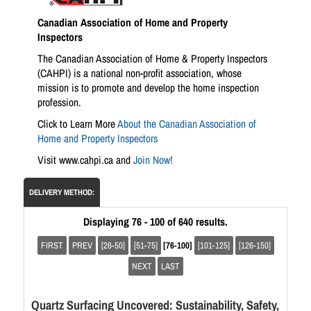
Canadian Association of Home and Property
Inspectors
The Canadian Association of Home & Property Inspectors
(CAHPI) is a national non-profit association, whose
mission is to promote and develop the home inspection
profession.
Click to Learn More
About the Canadian Association of
Home and Property Inspectors
Visit www.cahpi.ca and
Join Now!
DELIVERY METHOD:
Displaying 76 - 100 of 640 results.
FIRST
PREV
[26-50]
[51-75]
[76-100]
[101-125]
[126-150]
NEXT
LAST
Quartz Surfacing Uncovered: Sustainability, Safety,