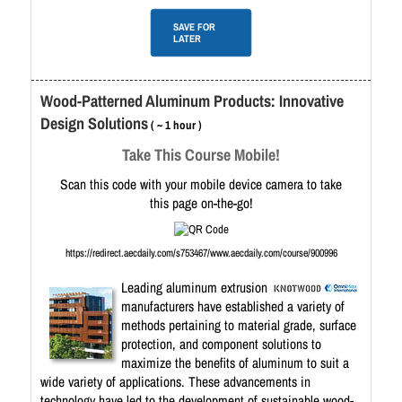
SAVE FOR
LATER
Wood-Patterned Aluminum Products: Innovative
Design Solutions
( ~ 1 hour )
Take This Course Mobile!
Scan this code with your mobile device camera to take
this page on-the-go!
https://redirect.aecdaily.com/s753467/www.aecdaily.com/course/900996
Leading aluminum extrusion
manufacturers have established a variety of
methods pertaining to material grade, surface
protection, and component solutions to
maximize the benefits of aluminum to suit a
wide variety of applications. These advancements in
technology have led to the development of sustainable wood-