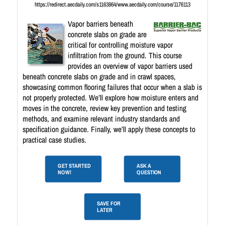
https://redirect.aecdaily.com/s1163864/www.aecdaily.com/course/1176113
Vapor barriers beneath
concrete slabs on grade are
critical for controlling moisture vapor
infiltration from the ground. This course
provides an overview of vapor barriers used
beneath concrete slabs on grade and in crawl spaces,
showcasing common flooring failures that occur when a slab is
not properly protected. We’ll explore how moisture enters and
moves in the concrete, review key prevention and testing
methods, and examine relevant industry standards and
specification guidance. Finally, we’ll apply these concepts to
practical case studies.
GET STARTED
ASK A
NOW!
QUESTION
SAVE FOR
LATER