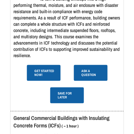
performing thermal, moisture, and air enclosure with disaster
resistance and built-in compliance with energy code
requirements. As a result of ICF performance, building owners
can complete a whole structure with ICFs and reinforced
concrete, including intermediate suspended floors, rooftops,
and multistory designs. This course examines the
advancements in ICF technology and discusses the potential
contribution of ICFs to supporting improved sustainability and
resilience.
GET STARTED
ASK A
NOW!
QUESTION
SAVE FOR
LATER
General Commercial Buildings with Insulating
Concrete Forms (ICFs)
( ~ 1 hour )