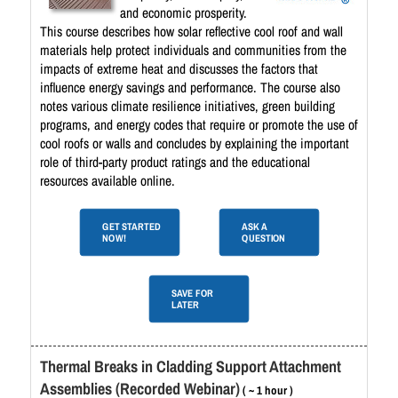
and economic prosperity.
This course describes how solar reflective cool roof and wall
materials help protect individuals and communities from the
impacts of extreme heat and discusses the factors that
influence energy savings and performance. The course also
notes various climate resilience initiatives, green building
programs, and energy codes that require or promote the use of
cool roofs or walls and concludes by explaining the important
role of third-party product ratings and the educational
resources available online.
GET STARTED
ASK A
NOW!
QUESTION
SAVE FOR
LATER
Thermal Breaks in Cladding Support Attachment
Assemblies (Recorded Webinar)
( ~ 1 hour )