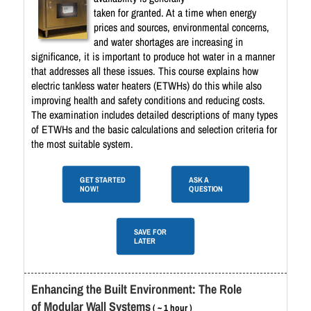
taken for granted. At a time when energy
prices and sources, environmental concerns,
and water shortages are increasing in
significance, it is important to produce hot water in a manner
that addresses all these issues. This course explains how
electric tankless water heaters (ETWHs) do this while also
improving health and safety conditions and reducing costs.
The examination includes detailed descriptions of many types
of ETWHs and the basic calculations and selection criteria for
the most suitable system.
GET STARTED
ASK A
NOW!
QUESTION
SAVE FOR
LATER
Enhancing the Built Environment: The Role
of Modular Wall Systems
( ~ 1 hour )