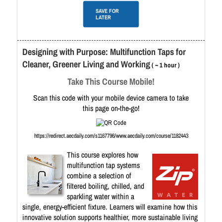
SAVE FOR
LATER
Designing with Purpose: Multifunction Taps for
Cleaner, Greener Living and Working
( ~ 1 hour )
Take This Course Mobile!
Scan this code with your mobile device camera to take
this page on-the-go!
https://redirect.aecdaily.com/s1167796/www.aecdaily.com/course/1182443
This course explores how
multifunction tap systems
combine a selection of
filtered boiling, chilled, and
sparkling water within a
single, energy-efficient fixture. Learners will examine how this
innovative solution supports healthier, more sustainable living