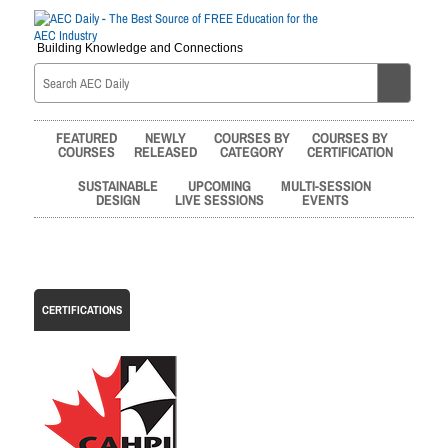
Building Knowledge and Connections
FEATURED
NEWLY
COURSES BY
COURSES BY
COURSES
RELEASED
CATEGORY
CERTIFICATION
SUSTAINABLE
UPCOMING
MULTI-SESSION
DESIGN
LIVE SESSIONS
EVENTS
CERTIFICATIONS