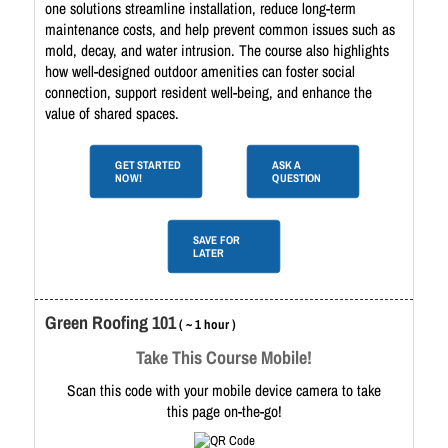
one solutions streamline installation, reduce long-term
maintenance costs, and help prevent common issues such as
mold, decay, and water intrusion. The course also highlights
how well-designed outdoor amenities can foster social
connection, support resident well-being, and enhance the
value of shared spaces.
GET STARTED
ASK A
NOW!
QUESTION
SAVE FOR
LATER
Green Roofing 101
( ~ 1 hour )
Take This Course Mobile!
Scan this code with your mobile device camera to take
this page on-the-go!