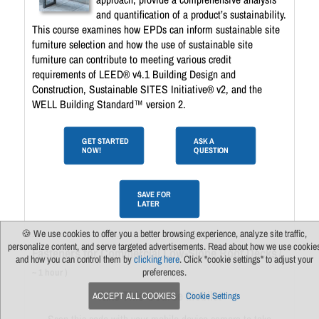
and quantification of a product’s sustainability.
This course examines how EPDs can inform sustainable site
furniture selection and how the use of sustainable site
furniture can contribute to meeting various credit
requirements of LEED® v4.1 Building Design and
Construction, Sustainable SITES Initiative® v2, and the
WELL Building Standard™ version 2.
GET STARTED
ASK A
NOW!
QUESTION
SAVE FOR
LATER
🍪 We use cookies to offer you a better browsing experience, analyze site traffic,
personalize content, and serve targeted advertisements. Read about how we use cookie
Fasteners for Commercial Low-Slope Roof Decks
(
and how you can control them by
clicking here
. Click "cookie settings" to adjust your
preferences.
~ 1 hour )
Take This Course Mobile!
ACCEPT ALL COOKIES
Cookie Settings