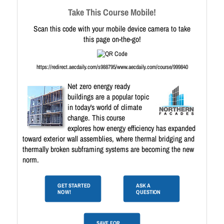
Take This Course Mobile!
Scan this code with your mobile device camera to take
this page on-the-go!
https://redirect.aecdaily.com/s988795/www.aecdaily.com/course/999840
Net zero energy ready
buildings are a popular topic
in today's world of climate
change. This course
explores how energy efficiency has expanded
toward exterior wall assemblies, where thermal bridging and
thermally broken subframing systems are becoming the new
norm.
GET STARTED
ASK A
NOW!
QUESTION
SAVE FOR