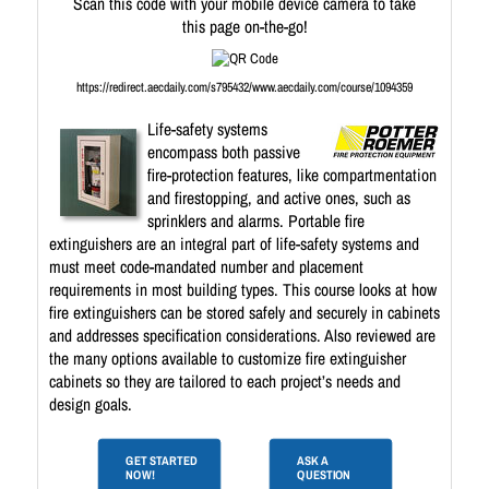
Scan this code with your mobile device camera to take
this page on-the-go!
https://redirect.aecdaily.com/s795432/www.aecdaily.com/course/1094359
Life-safety systems
encompass both passive
fire-protection features, like compartmentation
and firestopping, and active ones, such as
sprinklers and alarms. Portable fire
extinguishers are an integral part of life-safety systems and
must meet code-mandated number and placement
requirements in most building types. This course looks at how
fire extinguishers can be stored safely and securely in cabinets
and addresses specification considerations. Also reviewed are
the many options available to customize fire extinguisher
cabinets so they are tailored to each project’s needs and
design goals.
GET STARTED
ASK A
NOW!
QUESTION