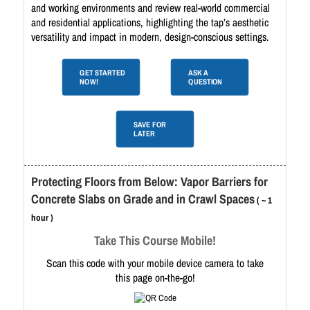
and working environments and review real-world commercial
and residential applications, highlighting the tap’s aesthetic
versatility and impact in modern, design-conscious settings.
GET STARTED
ASK A
NOW!
QUESTION
SAVE FOR
LATER
Protecting Floors from Below: Vapor Barriers for
Concrete Slabs on Grade and in Crawl Spaces
( ~ 1
hour )
Take This Course Mobile!
Scan this code with your mobile device camera to take
this page on-the-go!