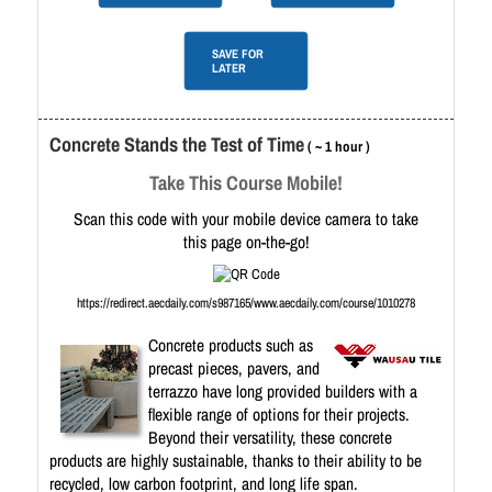
SAVE FOR
LATER
Concrete Stands the Test of Time
( ~ 1 hour )
Take This Course Mobile!
Scan this code with your mobile device camera to take
this page on-the-go!
https://redirect.aecdaily.com/s987165/www.aecdaily.com/course/1010278
Concrete products such as
precast pieces, pavers, and
terrazzo have long provided builders with a
flexible range of options for their projects.
Beyond their versatility, these concrete
products are highly sustainable, thanks to their ability to be
recycled, low carbon footprint, and long life span.