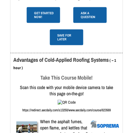
GET STARTED
ASK A
NOW!
QUESTION
SAVE FOR
LATER
Advantages of Cold-Applied Roofing Systems
( ~ 1
hour )
Take This Course Mobile!
Scan this code with your mobile device camera to take
this page on-the-go!
https://redirect.aecdaily.com/s13250/www.aecdaily.com/course/623569
When the asphalt fumes,
open flame, and kettles that