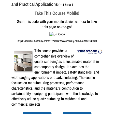
and Practical Applications
( ~ 1 hour )
Take This Course Mobile!
Scan this code with your mobile device camera to take
this page on-the-go!
https://redirect.aecdaily.com/s1124494/www.aecdaily.com/course/1138490
This course provides a
comprehensive overview of
quartz surfacing as a sustainable material in
contemporary design. It examines the
environmental impact, safety standards, and
wide-ranging applications of quartz surfacing. The course
focuses on manufacturing processes, performance
characteristics, and the material’s contribution to
sustainability, equipping participants with the knowledge to
effectively utilize quartz surfacing in residential and
commercial projects.