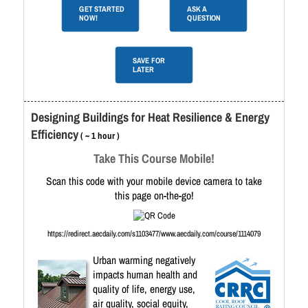
GET STARTED
ASK A
NOW!
QUESTION
SAVE FOR
LATER
Designing Buildings for Heat Resilience & Energy
Efficiency
( ~ 1 hour )
Take This Course Mobile!
Scan this code with your mobile device camera to take
this page on-the-go!
https://redirect.aecdaily.com/s1103477/www.aecdaily.com/course/1114079
Urban warming negatively
impacts human health and
quality of life, energy use,
air quality, social equity,