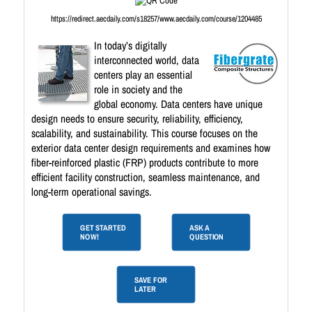
https://redirect.aecdaily.com/s18257/www.aecdaily.com/course/1204485
In today’s digitally
interconnected world, data
centers play an essential
role in society and the
global economy. Data centers have unique
design needs to ensure security, reliability, efficiency,
scalability, and sustainability. This course focuses on the
exterior data center design requirements and examines how
fiber-reinforced plastic (FRP) products contribute to more
efficient facility construction, seamless maintenance, and
long-term operational savings.
GET STARTED
ASK A
NOW!
QUESTION
SAVE FOR
LATER