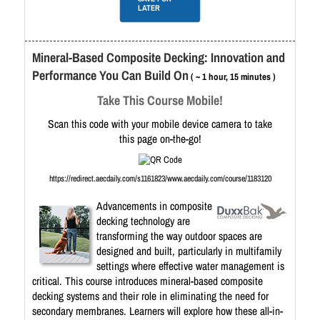
LATER
Mineral-Based Composite Decking: Innovation and
Performance You Can Build On
( ~ 1 hour, 15 minutes )
Take This Course Mobile!
Scan this code with your mobile device camera to take
this page on-the-go!
https://redirect.aecdaily.com/s1161823/www.aecdaily.com/course/1183120
Advancements in composite
decking technology are
transforming the way outdoor spaces are
designed and built, particularly in multifamily
settings where effective water management is
critical. This course introduces mineral-based composite
decking systems and their role in eliminating the need for
secondary membranes. Learners will explore how these all-in-