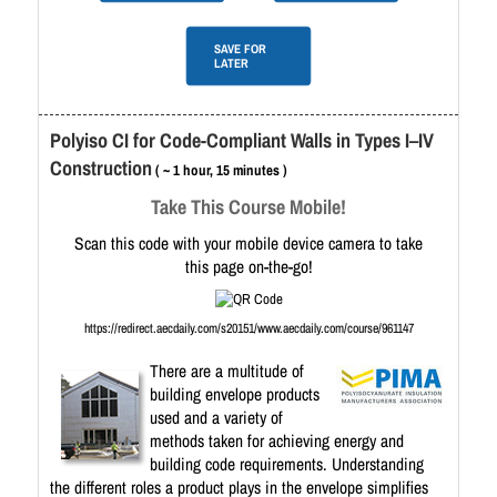
SAVE FOR
LATER
Polyiso CI for Code-Compliant Walls in Types I–IV
Construction
( ~ 1 hour, 15 minutes )
Take This Course Mobile!
Scan this code with your mobile device camera to take
this page on-the-go!
https://redirect.aecdaily.com/s20151/www.aecdaily.com/course/961147
There are a multitude of
building envelope products
used and a variety of
methods taken for achieving energy and
building code requirements. Understanding
the different roles a product plays in the envelope simplifies