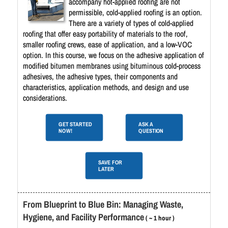
accompany hot-applied roofing are not
permissible, cold-applied roofing is an option.
There are a variety of types of cold-applied
roofing that offer easy portability of materials to the roof,
smaller roofing crews, ease of application, and a low-VOC
option. In this course, we focus on the adhesive application of
modified bitumen membranes using bituminous cold-process
adhesives, the adhesive types, their components and
characteristics, application methods, and design and use
considerations.
GET STARTED
ASK A
NOW!
QUESTION
SAVE FOR
LATER
From Blueprint to Blue Bin: Managing Waste,
Hygiene, and Facility Performance
( ~ 1 hour )